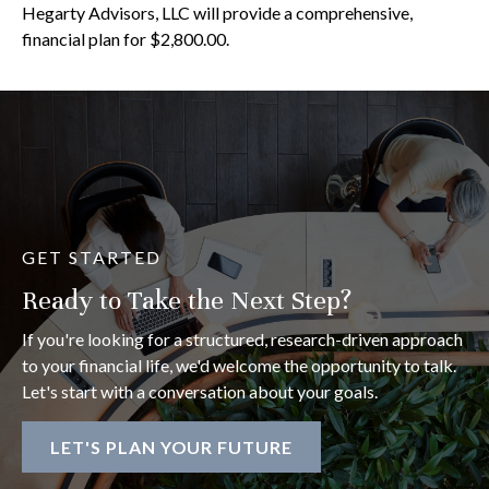
Hegarty Advisors, LLC will provide a comprehensive,
financial plan for $2,800.00.
GET STARTED
Ready to Take the Next Step?
If you're looking for a structured, research-driven approach
to your financial life, we'd welcome the opportunity to talk.
Let's start with a conversation about your goals.
LET'S PLAN YOUR FUTURE