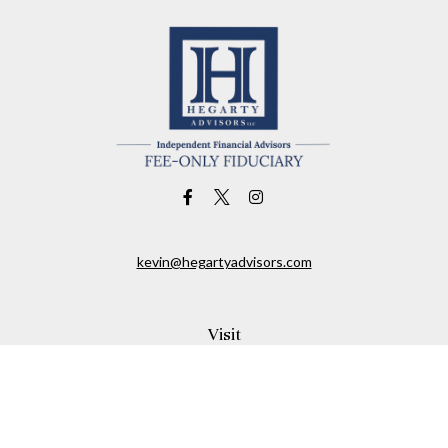
kevin@hegartyadvisors.com
Visit
1461 Franklin Avenue
Garden City,
NY
11530