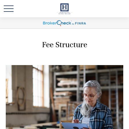
Fee Structure