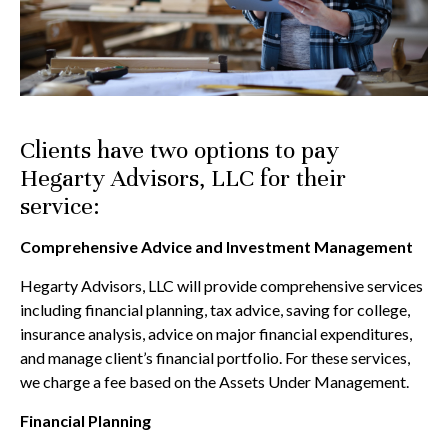
Clients have two options to pay
Hegarty Advisors, LLC for their
service:
Comprehensive Advice and Investment Management
Hegarty Advisors, LLC will provide comprehensive services
including financial planning, tax advice, saving for college,
insurance analysis, advice on major financial expenditures,
and manage client’s financial portfolio. For these services,
we charge a fee based on the Assets Under Management.
Financial Planning