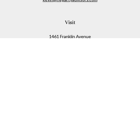
Visit
1461 Franklin Avenue
Garden City,
NY
11530
Connect
Office:
516-280-2323
Mobile:
516-724-1540
Check the background of your financial professional on
FINRA's
BrokerCheck
.
The content is developed from sources believed to be
providing accurate information. The information in this
material is not intended as tax or legal advice. Please
consult legal or tax professionals for specific information