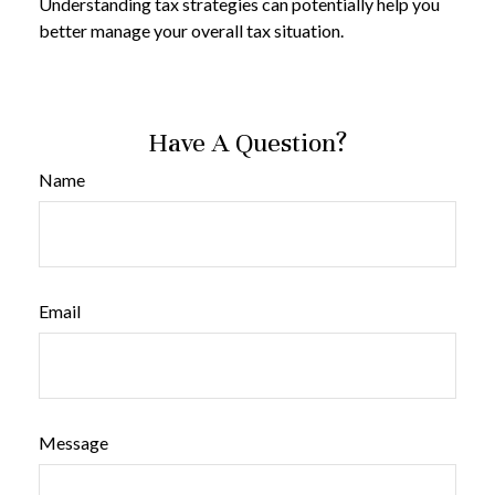
Understanding tax strategies can potentially help you
better manage your overall tax situation.
Have A Question?
Name
Email
Message