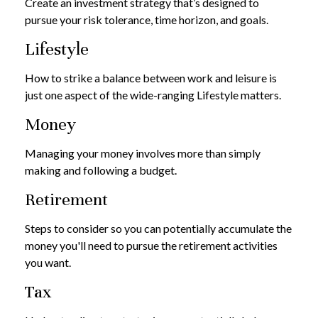
Create an investment strategy that’s designed to
pursue your risk tolerance, time horizon, and goals.
Lifestyle
How to strike a balance between work and leisure is
just one aspect of the wide-ranging Lifestyle matters.
Money
Managing your money involves more than simply
making and following a budget.
Retirement
Steps to consider so you can potentially accumulate the
money you'll need to pursue the retirement activities
you want.
Tax