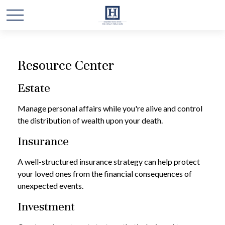
Resource Center
Estate
Manage personal affairs while you're alive and control
the distribution of wealth upon your death.
Insurance
A well-structured insurance strategy can help protect
your loved ones from the financial consequences of
unexpected events.
Investment