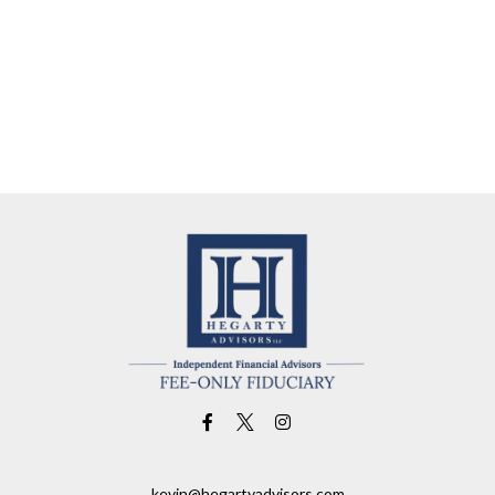
kevin@hegartyadvisors.com