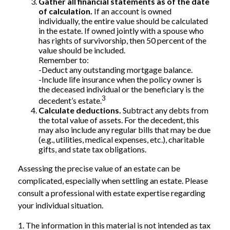
Gather all financial statements as of the date
of calculation.
If an account is owned
individually, the entire value should be calculated
in the estate. If owned jointly with a spouse who
has rights of survivorship, then 50 percent of the
value should be included.
Remember to:
-Deduct any outstanding mortgage balance.
-Include life insurance when the policy owner is
the deceased individual or the beneficiary is the
3
decedent’s estate.
Calculate deductions.
Subtract any debts from
the total value of assets. For the decedent, this
may also include any regular bills that may be due
(e.g., utilities, medical expenses, etc.), charitable
gifts, and state tax obligations.
Assessing the precise value of an estate can be
complicated, especially when settling an estate. Please
consult a professional with estate expertise regarding
your individual situation.
1. The information in this material is not intended as tax