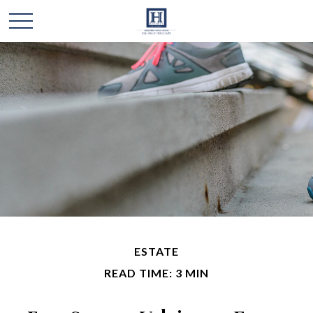
ESTATE
READ TIME: 3 MIN