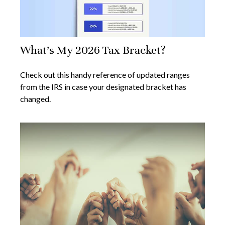
What's My 2026 Tax Bracket?
Check out this handy reference of updated ranges
from the IRS in case your designated bracket has
changed.