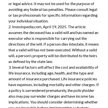
or legal advice. It may not be used for the purpose of
avoiding any federal tax penalties. Please consult legal
or tax professionals for specific information regarding
your individual situation.
2. Investopedia.com, April 19, 2025. The article
assumes the deceased has a valid will and has named an
executor who is responsible for carrying out the
directions of the will. If a person dies intestate, it means
that a valid will has not been executed. Without a valid
will, a person’s property will be distributed to the heirs
as defined by the state law.
3. Several factors will affect the cost and availability of
life insurance, including age, health, and the type and
amount of insurance purchased. Life insurance policies
have expenses, including mortality and other charges. If
a policy is surrendered prematurely, the policyholder
also may pay surrender charges and have income tax
implications. You should consider determining whether
you are insurable before implementing a strategy