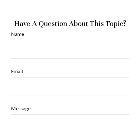
Have A Question About This Topic?
Name
Email
Message