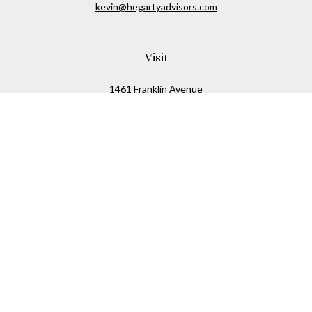
kevin@hegartyadvisors.com
Visit
1461 Franklin Avenue
Garden City,
NY
11530
Connect
Office:
516-280-2323
Mobile:
516-724-1540
Check the background of your financial professional on
FINRA's
BrokerCheck
.
The content is developed from sources believed to be
providing accurate information. The information in this
material is not intended as tax or legal advice. Please