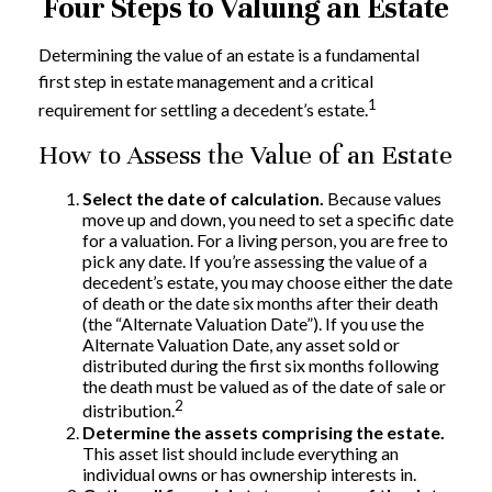
Four Steps to Valuing an Estate
Determining the value of an estate is a fundamental
first step in estate management and a critical
1
requirement for settling a decedent’s estate.
How to Assess the Value of an Estate
Select the date of calculation.
Because values
move up and down, you need to set a specific date
for a valuation. For a living person, you are free to
pick any date. If you’re assessing the value of a
decedent’s estate, you may choose either the date
of death or the date six months after their death
(the “Alternate Valuation Date”). If you use the
Alternate Valuation Date, any asset sold or
distributed during the first six months following
the death must be valued as of the date of sale or
2
distribution.
Determine the assets comprising the estate.
This asset list should include everything an
individual owns or has ownership interests in.