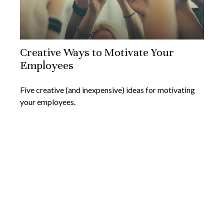
Creative Ways to Motivate Your
Employees
Five creative (and inexpensive) ideas for motivating
your employees.