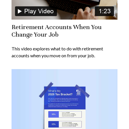
Retirement Accounts When You
Change Your Job
This video explores what to do with retirement
accounts when you move on from your job.