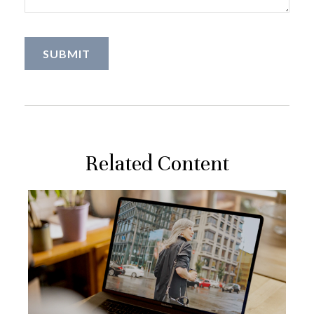
Related Content