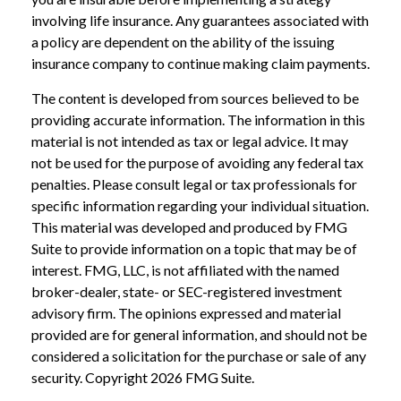
involving life insurance. Any guarantees associated with
a policy are dependent on the ability of the issuing
insurance company to continue making claim payments.
The content is developed from sources believed to be
providing accurate information. The information in this
material is not intended as tax or legal advice. It may
not be used for the purpose of avoiding any federal tax
penalties. Please consult legal or tax professionals for
specific information regarding your individual situation.
This material was developed and produced by FMG
Suite to provide information on a topic that may be of
interest. FMG, LLC, is not affiliated with the named
broker-dealer, state- or SEC-registered investment
advisory firm. The opinions expressed and material
provided are for general information, and should not be
considered a solicitation for the purchase or sale of any
security. Copyright
2026 FMG Suite.