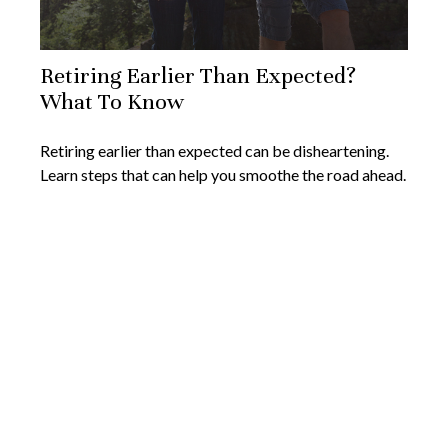
Retiring Earlier Than Expected?
What To Know
Retiring earlier than expected can be disheartening.
Learn steps that can help you smoothe the road ahead.