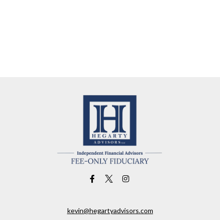
kevin@hegartyadvisors.com