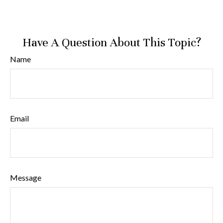
Have A Question About This Topic?
Name
Email
Message