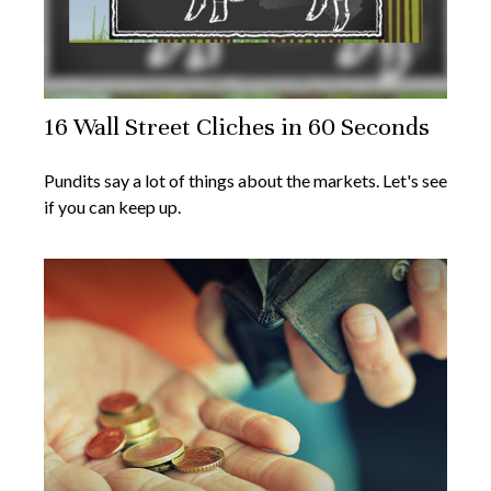
16 Wall Street Cliches in 60 Seconds
Pundits say a lot of things about the markets. Let's see
if you can keep up.