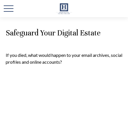
Safeguard Your Digital Estate
If you died, what would happen to your email archives, social
profiles and online accounts?