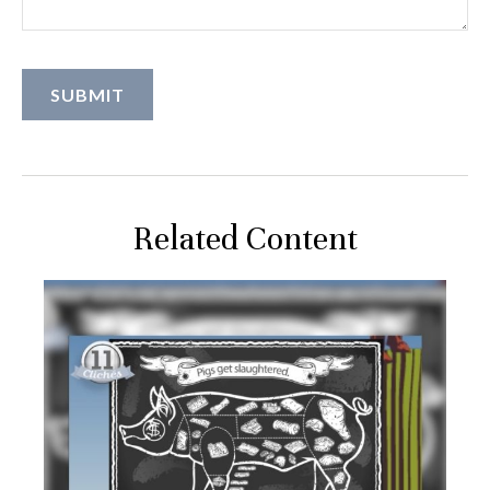
Related Content