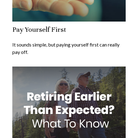
Pay Yourself First
It sounds simple, but paying yourself first can really
pay off.