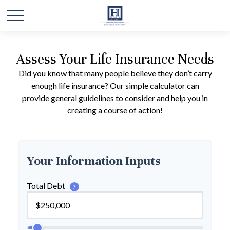
Assess Your Life Insurance Needs
Did you know that many people believe they don’t carry
enough life insurance? Our simple calculator can
provide general guidelines to consider and help you in
creating a course of action!
Your Information Inputs
Total Debt
?