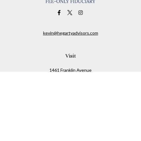
kevin@hegartyadvisors.com
Visit
1461 Franklin Avenue
Garden City,
NY
11530
Connect
Office:
516-280-2323
Mobile:
516-724-1540
Check the background of your financial professional on