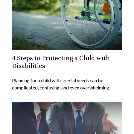
4 Steps to Protecting a Child with
Disabilities
Planning for a child with special needs can be
complicated, confusing, and even overwhelming.