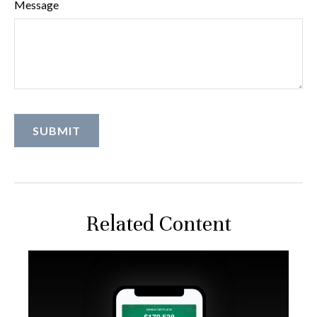
Message
Related Content