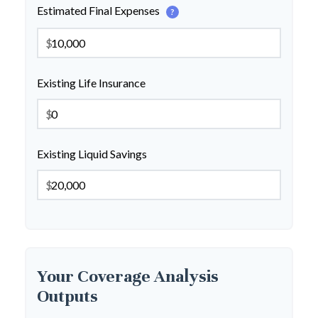
Estimated Final Expenses
?
$
Existing Life Insurance
$
Existing Liquid Savings
$
Your Coverage Analysis
Outputs