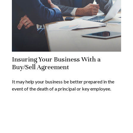
Insuring Your Business With a
Buy/Sell Agreement
It may help your business be better prepared in the
event of the death of a principal or key employee.