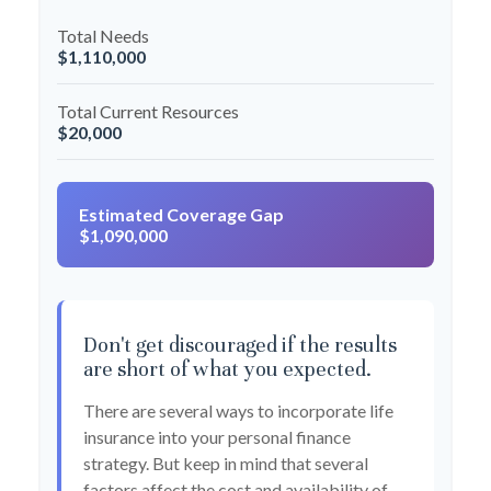
Total Needs
$1,110,000
Total Current Resources
$20,000
Estimated Coverage Gap
$1,090,000
Don't get discouraged if the results
are short of what you expected.
There are several ways to incorporate life
insurance into your personal finance
strategy. But keep in mind that several
factors affect the cost and availability of