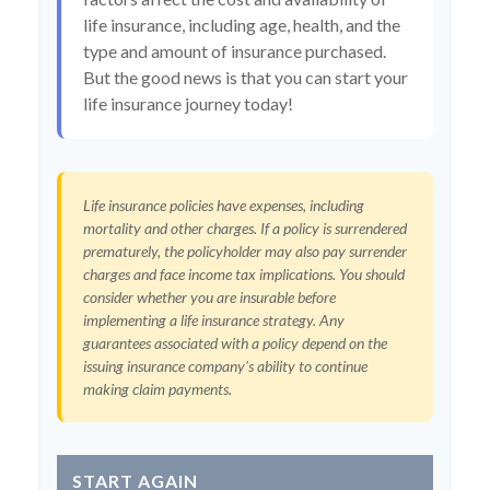
life insurance, including age, health, and the
type and amount of insurance purchased.
But the good news is that you can start your
life insurance journey today!
Life insurance policies have expenses, including
mortality and other charges. If a policy is surrendered
prematurely, the policyholder may also pay surrender
charges and face income tax implications. You should
consider whether you are insurable before
implementing a life insurance strategy. Any
guarantees associated with a policy depend on the
issuing insurance company's ability to continue
making claim payments.
START AGAIN