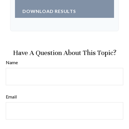
DOWNLOAD RESULTS
Have A Question About This Topic?
Name
Email