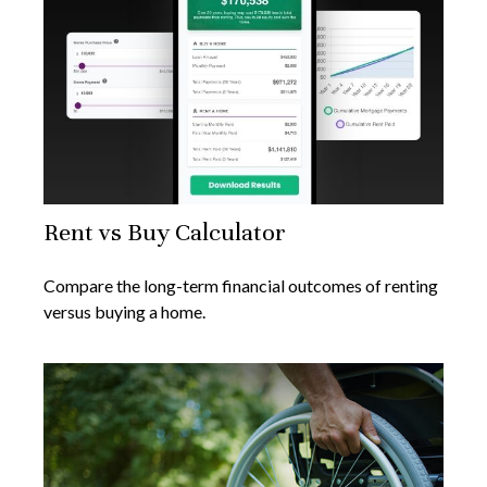
Rent vs Buy Calculator
Compare the long-term financial outcomes of renting
versus buying a home.