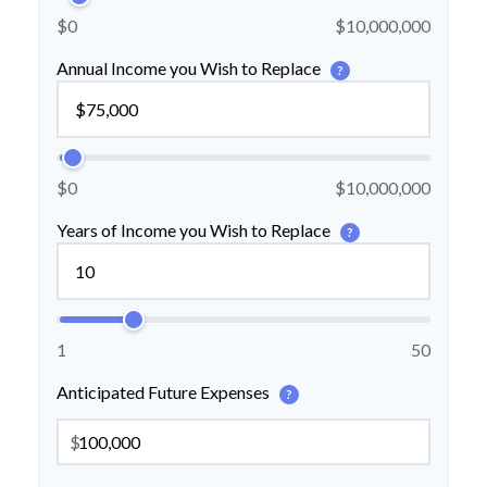
$0
$10,000,000
Annual Income you Wish to Replace
?
$0
$10,000,000
Years of Income you Wish to Replace
?
1
50
Anticipated Future Expenses
?
$