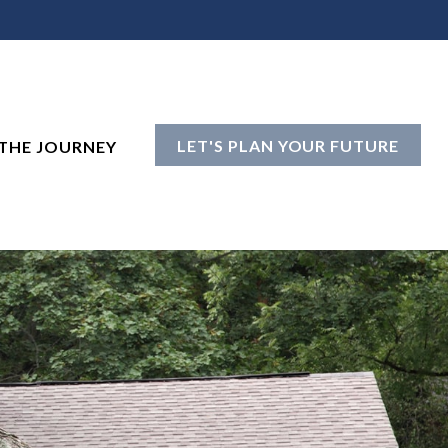
LET'S PLAN YOUR FUTURE
THE JOURNEY