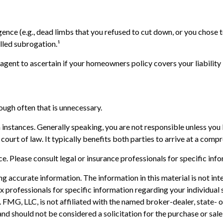
ence (e.g., dead limbs that you refused to cut down, or you chose t
lled subrogation.¹
gent to ascertain if your homeowners policy covers your liability 
ough often that is unnecessary.
h instances. Generally speaking, you are not responsible unless yo
court of law. It typically benefits both parties to arrive at a comp
ice. Please consult legal or insurance professionals for specific inf
 accurate information. The information in this material is not inte
 tax professionals for specific information regarding your individ
t. FMG, LLC, is not affiliated with the named broker-dealer, state-
nd should not be considered a solicitation for the purchase or sale