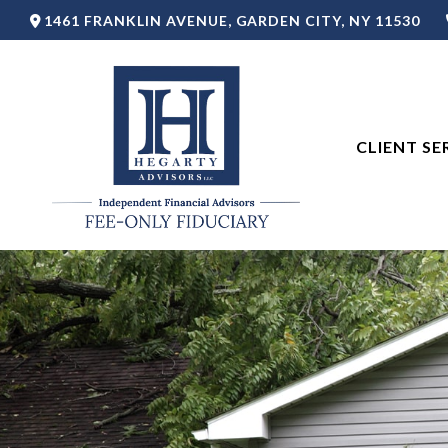
1461 FRANKLIN AVENUE,
GARDEN CITY,
NY
11530
CLIENT SE