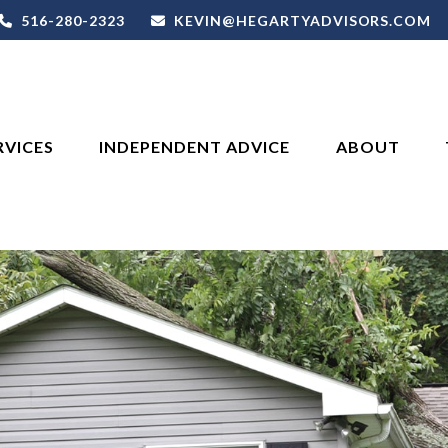
516-280-2323
KEVIN@HEGARTYADVISORS.COM
RVICES
INDEPENDENT ADVICE
ABOUT