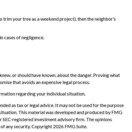
o trim your tree as a weekend project), then the neighbor’s
in cases of negligence.
u knew, or should have known, about the danger. Proving what
romise that avoids an expensive legal process.
ormation regarding your individual situation.
nded as tax or legal advice. It may not be used for the purpose
ual situation. This material was developed and produced by FMG
 or SEC-registered investment advisory firm. The opinions
 of any security. Copyright
2026 FMG Suite.