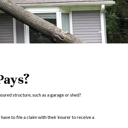
Pays?
sured structure, such as a garage or shed?
e to file a claim with their insurer to receive a