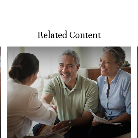
Related Content