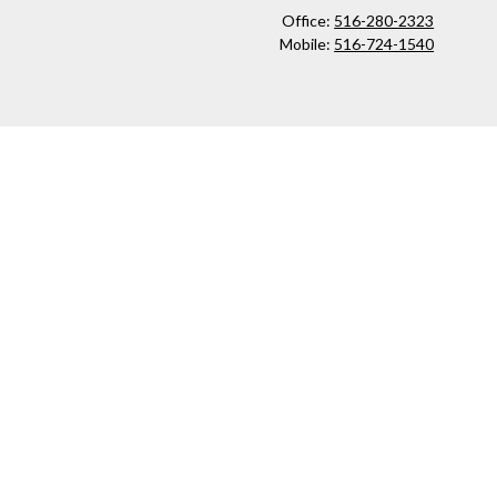
Office:
516-280-2323
Mobile:
516-724-1540
ck
.
ax or legal advice. Please consult legal or tax professionals for
formation on a topic that may be of interest. FMG Suite is not
and material provided are for general information, and should not
 following link as an extra measure to safeguard your data:
Do