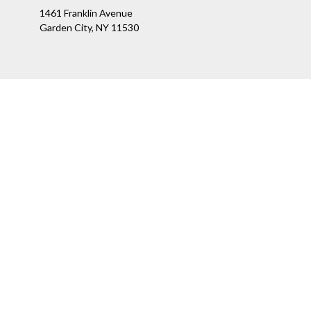
1461 Franklin Avenue
Garden City,
NY
11530
Ch
The content is developed from sources believed to be providing a
specific information regarding your individual situation. Som
affiliated with the named representative, broker - dealer, state
We take protecting your data and privacy very seriously. As of