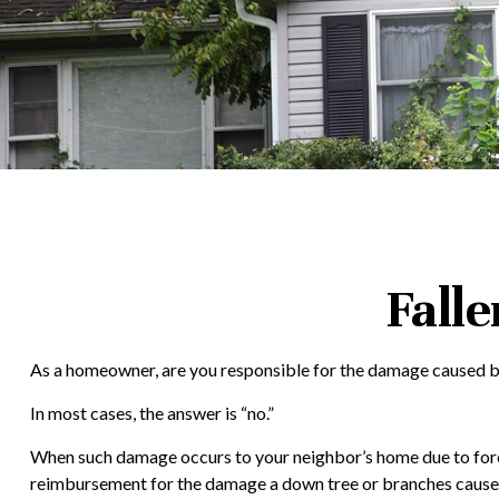
Fall
As a homeowner, are you responsible for the damage caused by 
In most cases, the answer is “no.”
When such damage occurs to your neighbor’s home due to forces 
reimbursement for the damage a down tree or branches cause