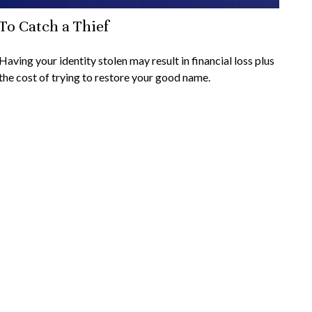
To Catch a Thief
Having your identity stolen may result in financial loss plus
the cost of trying to restore your good name.