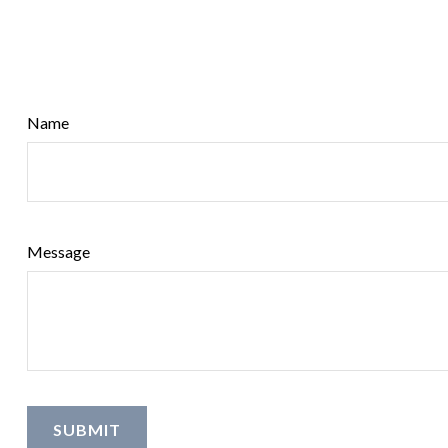
Name
Message