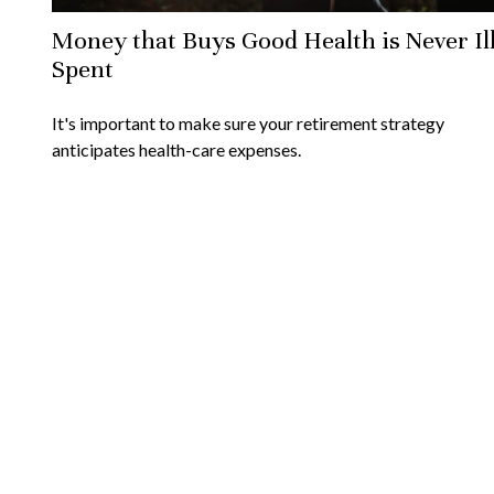
Money that Buys Good Health is Never Il
Spent
It's important to make sure your retirement strategy
anticipates health-care expenses.