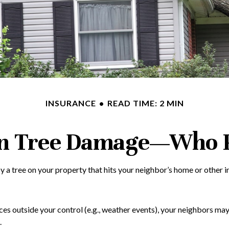
INSURANCE
READ TIME: 2 MIN
en Tree Damage—Who 
a tree on your property that hits your neighbor’s home or other in
outside your control (e.g., weather events), your neighbors may hav
.