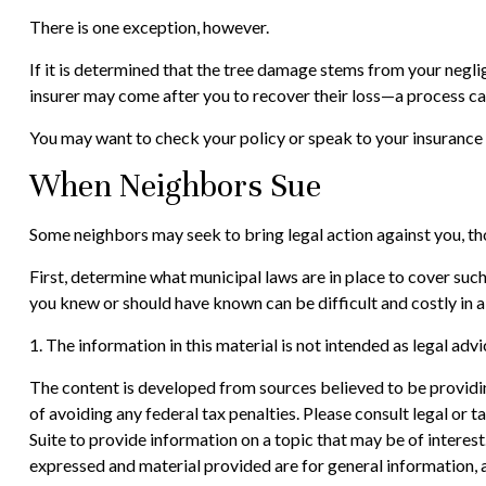
There is one exception, however.
If it is determined that the tree damage stems from your neglig
insurer may come after you to recover their loss—a process ca
You may want to check your policy or speak to your insurance a
When Neighbors Sue
Some neighbors may seek to bring legal action against you, th
First, determine what municipal laws are in place to cover suc
you knew or should have known can be difficult and costly in a 
1. The information in this material is not intended as legal adv
The content is developed from sources believed to be providing
of avoiding any federal tax penalties. Please consult legal or
Suite to provide information on a topic that may be of interes
expressed and material provided are for general information, a