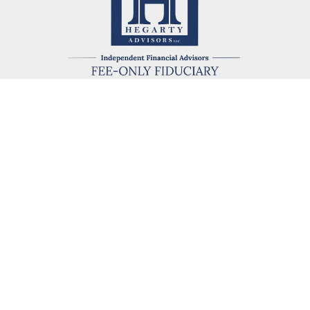
kevin@hegartyadvisors.com
eck the background of your financial professional on FINRA's
BrokerChe
ccurate information. The information in this material is not intended as t
e of this material was developed and produced by FMG Suite to provide in
 - or SEC - registered investment advisory firm. The opinions expressed 
be considered a solicitation for the purchase or sale of any security.
 January 1, 2020 the
California Consumer Privacy Act (CCPA)
suggests the
not sell my personal information
.