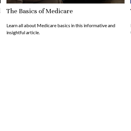
l
The Basics of Medicare
Learn all about Medicare basics in this informative and
insightful article.