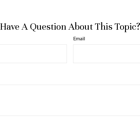
Have A Question About This Topic
Email