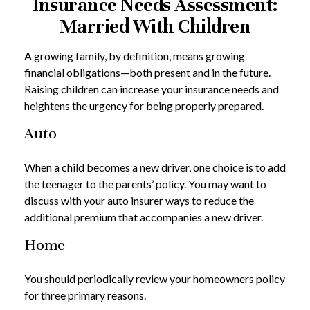
Insurance Needs Assessment:
Married With Children
A growing family, by definition, means growing
financial obligations—both present and in the future.
Raising children can increase your insurance needs and
heightens the urgency for being properly prepared.
Auto
When a child becomes a new driver, one choice is to add
the teenager to the parents’ policy. You may want to
discuss with your auto insurer ways to reduce the
additional premium that accompanies a new driver.
Home
You should periodically review your homeowners policy
for three primary reasons.