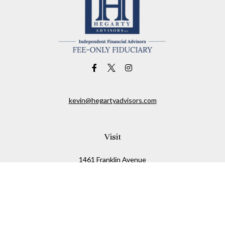
kevin@hegartyadvisors.com
Visit
1461 Franklin Avenue
Garden City,
NY
11530
Connect