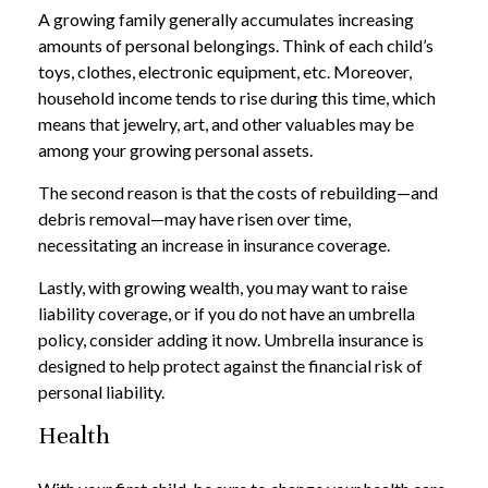
A growing family generally accumulates increasing
amounts of personal belongings. Think of each child’s
toys, clothes, electronic equipment, etc. Moreover,
household income tends to rise during this time, which
means that jewelry, art, and other valuables may be
among your growing personal assets.
The second reason is that the costs of rebuilding—and
debris removal—may have risen over time,
necessitating an increase in insurance coverage.
Lastly, with growing wealth, you may want to raise
liability coverage, or if you do not have an umbrella
policy, consider adding it now. Umbrella insurance is
designed to help protect against the financial risk of
personal liability.
Health