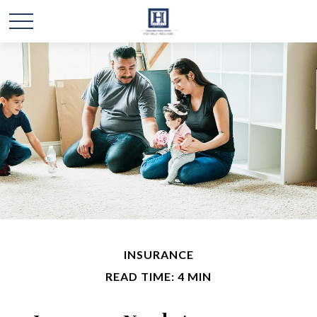
INSURANCE
READ TIME: 4 MIN