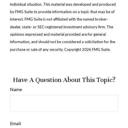
individual situation. This material was developed and produced
by FMG Suite to provide information on a topic that may be of
interest. FMG Suite is not affiliated with the named broker-
dealer, state- or SEC-registered investment advisory firm. The
opinions expressed and material provided are for general
information, and should not be considered a solicitation for the
purchase or sale of any security. Copyright
2026 FMG Suite.
Have A Question About This Topic?
Name
Email