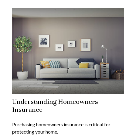
Understanding Homeowners
Insurance
Purchasing homeowners insurance is critical for
protecting your home.