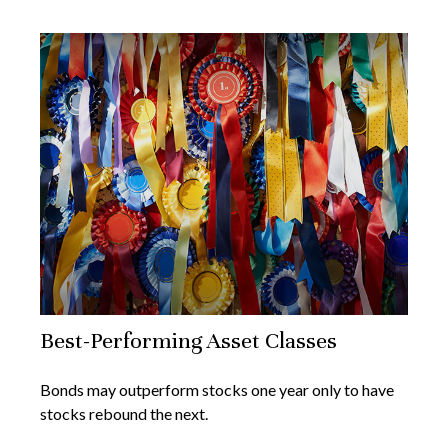
Best-Performing Asset Classes
Bonds may outperform stocks one year only to have
stocks rebound the next.