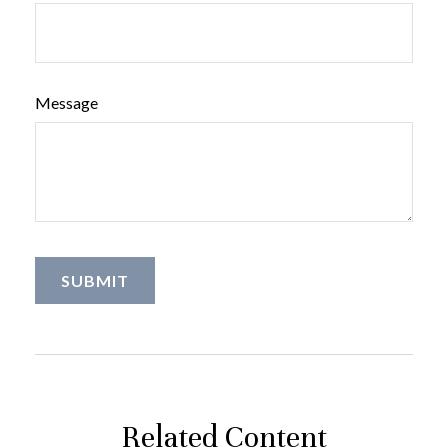
Message
Related Content