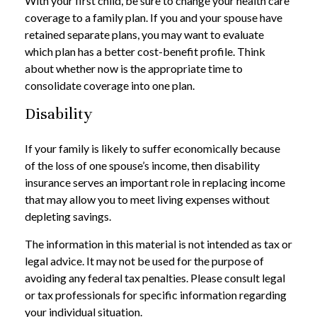
With your first child, be sure to change your health care
coverage to a family plan. If you and your spouse have
retained separate plans, you may want to evaluate
which plan has a better cost-benefit profile. Think
about whether now is the appropriate time to
consolidate coverage into one plan.
Disability
If your family is likely to suffer economically because
of the loss of one spouse’s income, then disability
insurance serves an important role in replacing income
that may allow you to meet living expenses without
depleting savings.
The information in this material is not intended as tax or
legal advice. It may not be used for the purpose of
avoiding any federal tax penalties. Please consult legal
or tax professionals for specific information regarding
your individual situation.