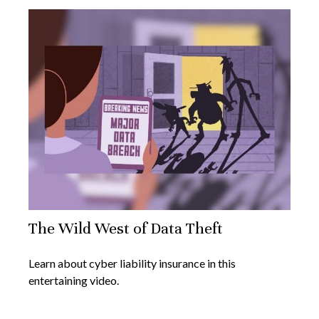
The Wild West of Data Theft
Learn about cyber liability insurance in this
entertaining video.