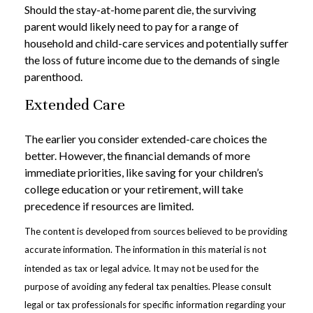
Should the stay-at-home parent die, the surviving
parent would likely need to pay for a range of
household and child-care services and potentially suffer
the loss of future income due to the demands of single
parenthood.
Extended Care
The earlier you consider extended-care choices the
better. However, the financial demands of more
immediate priorities, like saving for your children’s
college education or your retirement, will take
precedence if resources are limited.
The content is developed from sources believed to be providing
accurate information. The information in this material is not
intended as tax or legal advice. It may not be used for the
purpose of avoiding any federal tax penalties. Please consult
legal or tax professionals for specific information regarding your