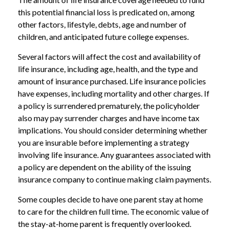
this potential financial loss is predicated on, among
other factors, lifestyle, debts, age and number of
children, and anticipated future college expenses.
Several factors will affect the cost and availability of
life insurance, including age, health, and the type and
amount of insurance purchased. Life insurance policies
have expenses, including mortality and other charges. If
a policy is surrendered prematurely, the policyholder
also may pay surrender charges and have income tax
implications. You should consider determining whether
you are insurable before implementing a strategy
involving life insurance. Any guarantees associated with
a policy are dependent on the ability of the issuing
insurance company to continue making claim payments.
Some couples decide to have one parent stay at home
to care for the children full time. The economic value of
the stay-at-home parent is frequently overlooked.