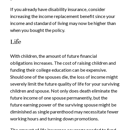
If you already have disability insurance, consider
increasing the income replacement benefit since your
income and standard of living may now be higher than
when you bought the policy.
Life
With children, the amount of future financial
obligations increases. The cost of raising children and
funding their college education can be expensive.
Should one of the spouses die, the loss of income might
severely limit the future quality of life for your surviving
children and spouse. Not only does death eliminate the
future income of one spouse permanently, but the
future earning power of the surviving spouse might be
diminished as single parenthood may necessitate fewer
working hours and turning down promotions.
The amount of life insurance coverage needed to fund