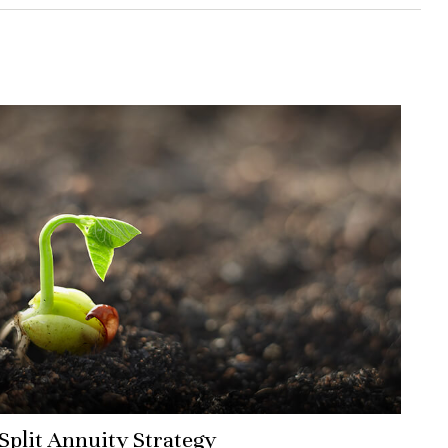
Split Annuity Strategy