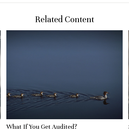
Related Content
What If You Get Audited?