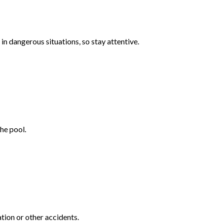
n dangerous situations, so stay attentive.
he pool.
tion or other accidents.