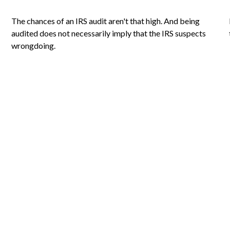
The chances of an IRS audit aren't that high. And being
audited does not necessarily imply that the IRS suspects
wrongdoing.