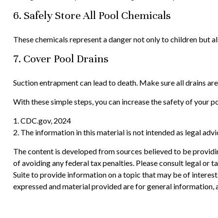
6. Safely Store All Pool Chemicals
These chemicals represent a danger not only to children but al
7. Cover Pool Drains
Suction entrapment can lead to death. Make sure all drains are
With these simple steps, you can increase the safety of your poo
1. CDC.gov, 2024
2. The information in this material is not intended as legal adv
The content is developed from sources believed to be providing
of avoiding any federal tax penalties. Please consult legal or
Suite to provide information on a topic that may be of interes
expressed and material provided are for general information, a