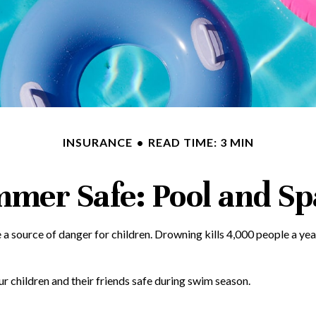
INSURANCE
READ TIME: 3 MIN
mer Safe: Pool and Spa
 source of danger for children. Drowning kills 4,000 people a year 
ur children and their friends safe during swim season.