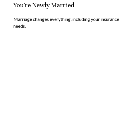
You're Newly Married
Marriage changes everything, including your insurance
needs.