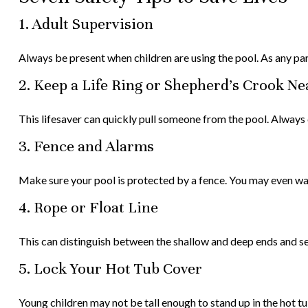
1. Adult Supervision
Always be present when children are using the pool. As any par
2. Keep a Life Ring or Shepherd's Crook N
This lifesaver can quickly pull someone from the pool. Always c
3. Fence and Alarms
Make sure your pool is protected by a fence. You may even wan
4. Rope or Float Line
This can distinguish between the shallow and deep ends and ser
5. Lock Your Hot Tub Cover
Young children may not be tall enough to stand up in the hot t