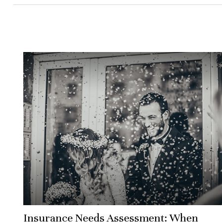
Insurance Needs Assessment: When