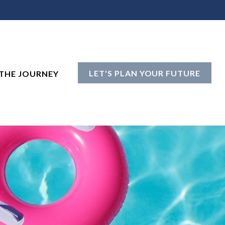
LET'S PLAN YOUR FUTURE
THE JOURNEY