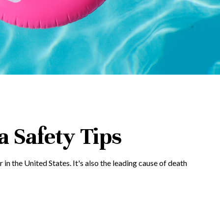
 Safety Tips
in the United States. It's also the leading cause of death