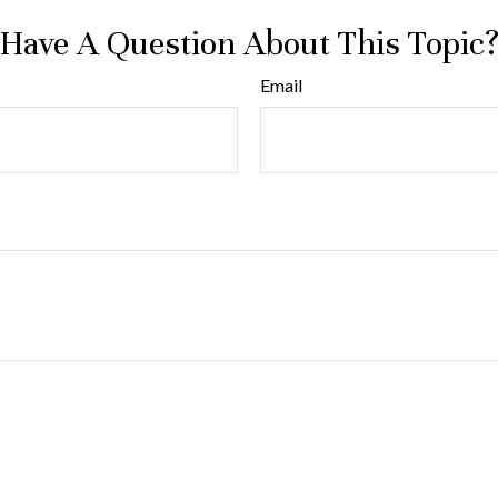
Have A Question About This Topic
Email