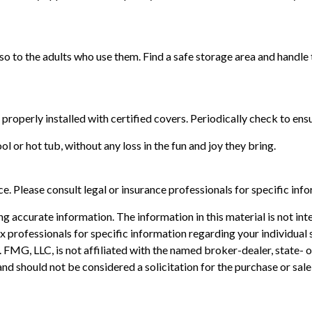
so to the adults who use them. Find a safe storage area and handle
 properly installed with certified covers. Periodically check to en
l or hot tub, without any loss in the fun and joy they bring.
ice. Please consult legal or insurance professionals for specific inf
 accurate information. The information in this material is not inte
 tax professionals for specific information regarding your individ
t. FMG, LLC, is not affiliated with the named broker-dealer, state-
nd should not be considered a solicitation for the purchase or sale