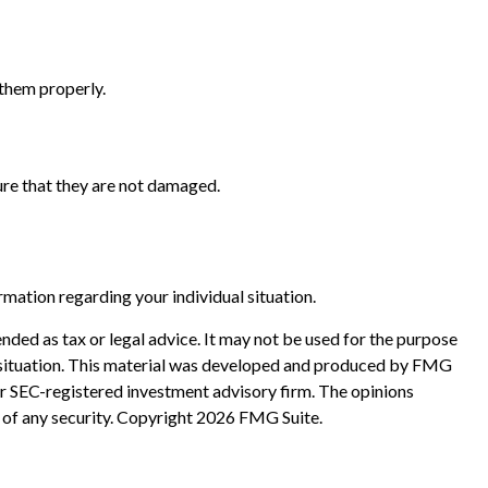
 them properly.
sure that they are not damaged.
ormation regarding your individual situation.
nded as tax or legal advice. It may not be used for the purpose
ual situation. This material was developed and produced by FMG
 or SEC-registered investment advisory firm. The opinions
 of any security. Copyright
2026 FMG Suite.