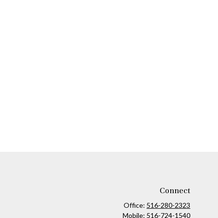
Connect
Office:
516-280-2323
Mobile:
516-724-1540