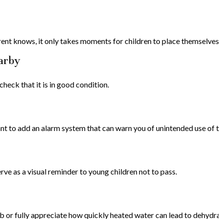
ent knows, it only takes moments for children to place themselves i
earby
heck that it is in good condition.
t to add an alarm system that can warn you of unintended use of t
ve as a visual reminder to young children not to pass.
ub or fully appreciate how quickly heated water can lead to dehydra