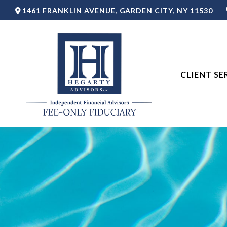
1461 FRANKLIN AVENUE,
GARDEN CITY,
NY
11530
CLIENT SE