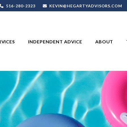
516-280-2323
KEVIN@HEGARTYADVISORS.COM
RVICES
INDEPENDENT ADVICE
ABOUT