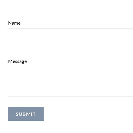
Name
Message