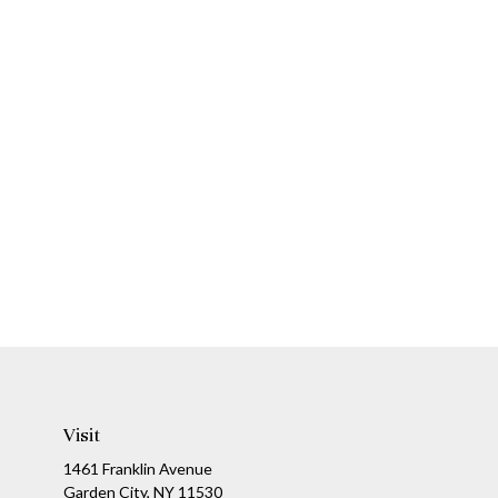
Visit
1461 Franklin Avenue
Garden City,
NY
11530