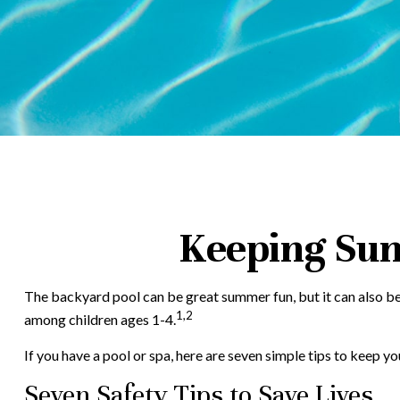
Keeping Sum
The backyard pool can be great summer fun, but it can also be a
1,2
among children ages 1-4.
If you have a pool or spa, here are seven simple tips to keep yo
Seven Safety Tips to Save Lives