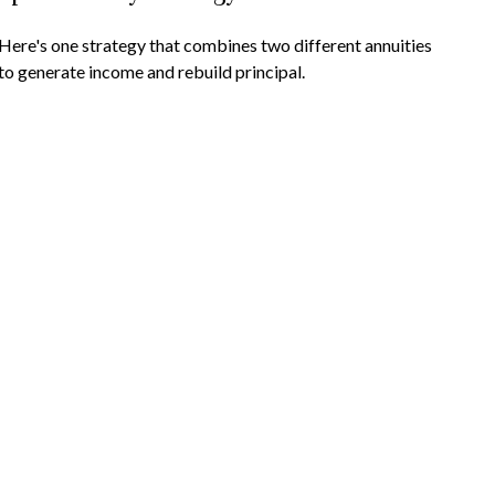
Here's one strategy that combines two different annuities
to generate income and rebuild principal.