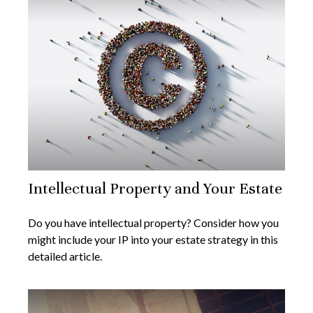
Intellectual Property and Your Estate
Do you have intellectual property? Consider how you
might include your IP into your estate strategy in this
detailed article.