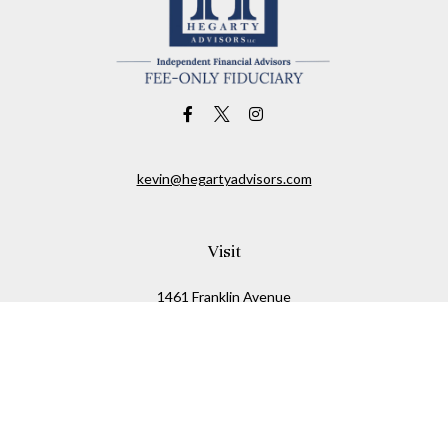
kevin@hegartyadvisors.com
Visit
1461 Franklin Avenue
Garden City,
NY
11530
Connect
Office:
516-280-2323