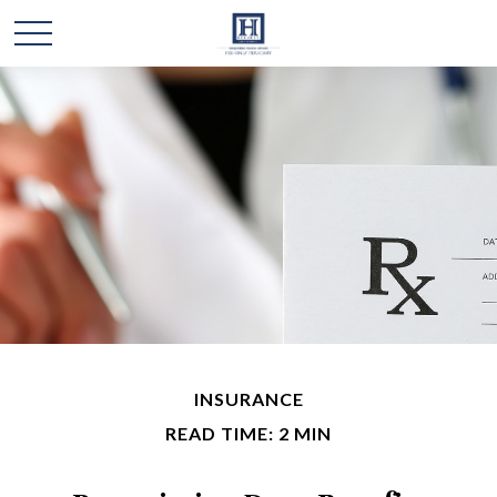
INSURANCE
READ TIME: 2 MIN