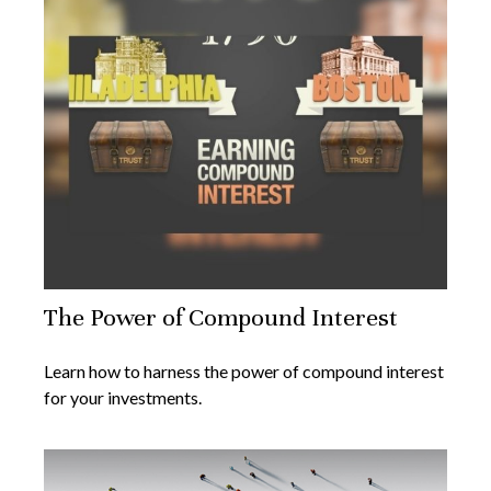
The Power of Compound Interest
Learn how to harness the power of compound interest
for your investments.