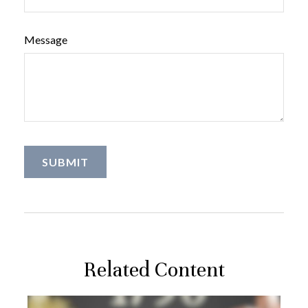
Message
Related Content