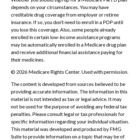
depends on your circumstances. You may have
creditable drug coverage from employer or retiree
insurance. If so, you don’t need to enroll in a PDP until
you lose this coverage. Also, some people already
enrolled in certain low-income assistance programs
may be automatically enrolled in a Medicare drug plan
and receive additional financial assistance paying for
their medicines.
©
2026 Medicare Rights Center. Used with permission.
The content is developed from sources believed to be
providing accurate information. The information in this
material is not intended as tax or legal advice. It may
not be used for the purpose of avoiding any federal tax
penalties. Please consult legal or tax professionals for
specific information regarding your individual situation.
This material was developed and produced by FMG
Suite to provide information on a topic that may be of