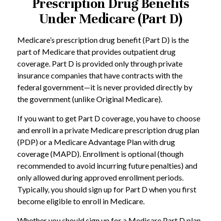
Prescription Drug Benefits
Under Medicare (Part D)
Medicare’s prescription drug benefit (Part D) is the
part of Medicare that provides outpatient drug
coverage. Part D is provided only through private
insurance companies that have contracts with the
federal government—it is never provided directly by
the government (unlike Original Medicare).
If you want to get Part D coverage, you have to choose
and enroll in a private Medicare prescription drug plan
(PDP) or a Medicare Advantage Plan with drug
coverage (MAPD). Enrollment is optional (though
recommended to avoid incurring future penalties) and
only allowed during approved enrollment periods.
Typically, you should sign up for Part D when you first
become eligible to enroll in Medicare.
Whether you should sign up for a Medicare Part D plan