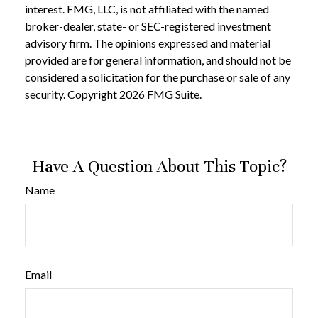
interest. FMG, LLC, is not affiliated with the named
broker-dealer, state- or SEC-registered investment
advisory firm. The opinions expressed and material
provided are for general information, and should not be
considered a solicitation for the purchase or sale of any
security. Copyright
2026 FMG Suite.
Have A Question About This Topic?
Name
Email