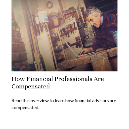
How Financial Professionals Are
Compensated
Read this overview to learn how financial advisors are
compensated.