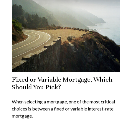
Fixed or Variable Mortgage, Which
Should You Pick?
When selecting a mortgage, one of the most critical
choices is between a fixed or variable interest-rate
mortgage.