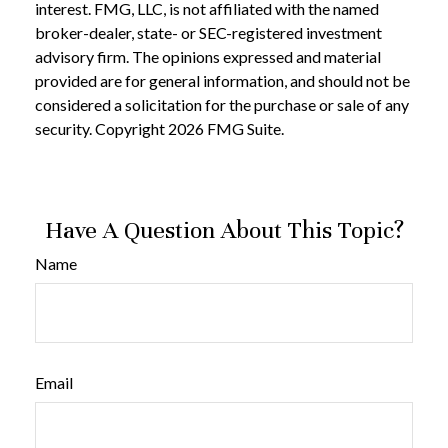
interest. FMG, LLC, is not affiliated with the named
broker-dealer, state- or SEC-registered investment
advisory firm. The opinions expressed and material
provided are for general information, and should not be
considered a solicitation for the purchase or sale of any
security. Copyright
2026 FMG Suite.
Have A Question About This Topic?
Name
Email