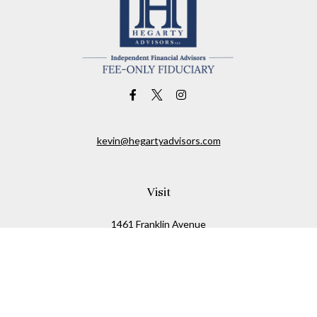
kevin@hegartyadvisors.com
Visit
1461 Franklin Avenue
Garden City,
NY
11530
Connect
Office:
516-280-2323