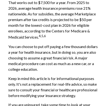
That works out to $7,500 for a year. From 2025 to
2026, average health insurance premiums rose 21%
nationwide. As for subsidies, the average Marketplace
premium after tax credits is projected to be $50 per
month for the lowest-cost plan in 2026 for eligible
enrollees, according to the Centers for Medicare &
4,5,6
Medicaid Services.
You can choose to put off paying a few thousand dollars
a year for health insurance, but in doing so, you are also
choosing to assume a great financial risk. A major
medical procedure can cost as much as a new car, or a
college education.
Keep in mind this article is for informational purposes
only. It's not a replacement for real-life advice, so make
sure to consult your financial or healthcare professional
before modifying your insurance strategy.
If you are uninsured, take some time to look at your