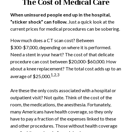
The Cost of Medical Care
When uninsured people end up in the hospital,
“sticker shock” can follow.
Just a quick look at the
current prices for medical procedures can be sobering.
How much does a CT scan cost? Between
$300-$7,000, depending on where it is performed.
Need a stent in your heart? The cost of that delicate
procedure can cost between $20,000-$60,000. How
about a knee replacement? The total cost adds up to an
1,2,3
average of $25,000.
Are these the only costs associated with a hospital or
outpatient visit? Not quite. Think of the cost of the
room, the medications, the anesthesia. Fortunately,
many Americans have health coverage, so they only
have to pay a fraction of the expenses linked to these
and other procedures. Those without health coverage