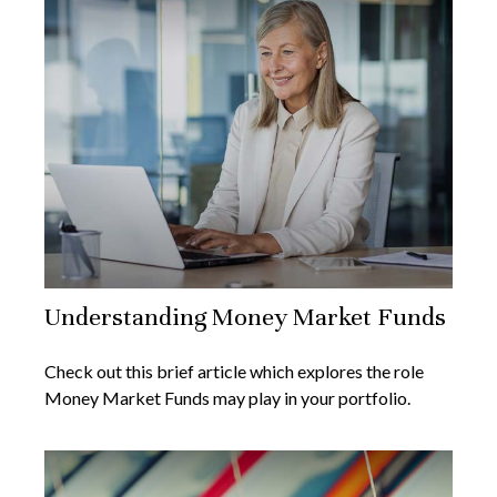
Understanding Money Market Funds
Check out this brief article which explores the role
Money Market Funds may play in your portfolio.