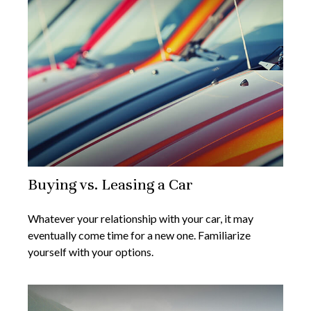
Buying vs. Leasing a Car
Whatever your relationship with your car, it may
eventually come time for a new one. Familiarize
yourself with your options.