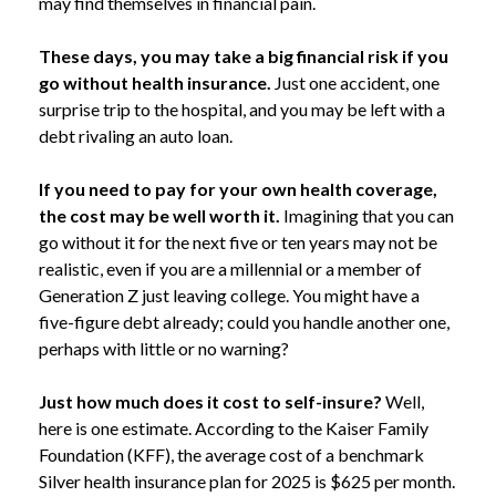
may find themselves in financial pain.
These days, you may take a big financial risk if you
go without health insurance.
Just one accident, one
surprise trip to the hospital, and you may be left with a
debt rivaling an auto loan.
If you need to pay for your own health coverage,
the cost may be well worth it.
Imagining that you can
go without it for the next five or ten years may not be
realistic, even if you are a millennial or a member of
Generation Z just leaving college. You might have a
five-figure debt already; could you handle another one,
perhaps with little or no warning?
Just how much does it cost to self-insure?
Well,
here is one estimate. According to the Kaiser Family
Foundation (KFF), the average cost of a benchmark
Silver health insurance plan for 2025 is $625 per month.