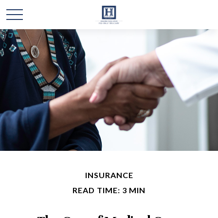
INSURANCE
READ TIME: 3 MIN