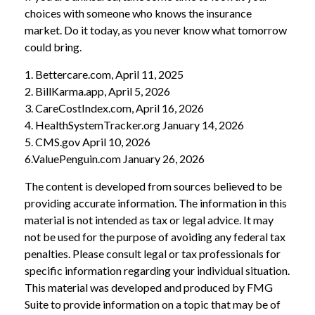
choices with someone who knows the insurance
market. Do it today, as you never know what tomorrow
could bring.
1. Bettercare.com, April 11, 2025
2. BillKarma.app, April 5, 2026
3. CareCostIndex.com, April 16, 2026
4. HealthSystemTracker.org January 14, 2026
5. CMS.gov April 10, 2026
6.ValuePenguin.com January 26, 2026
The content is developed from sources believed to be
providing accurate information. The information in this
material is not intended as tax or legal advice. It may
not be used for the purpose of avoiding any federal tax
penalties. Please consult legal or tax professionals for
specific information regarding your individual situation.
This material was developed and produced by FMG
Suite to provide information on a topic that may be of