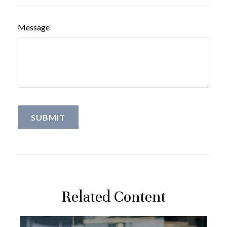
Message
Related Content