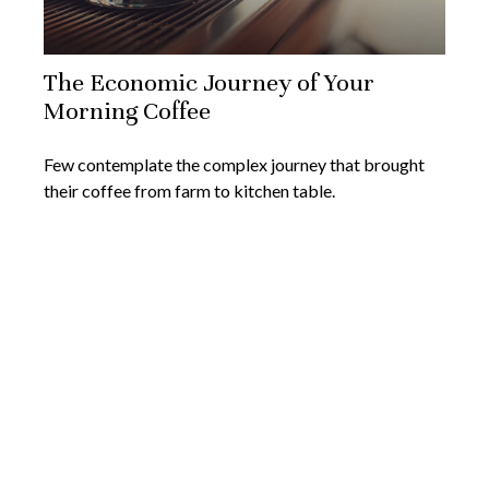
The Economic Journey of Your
Morning Coffee
Few contemplate the complex journey that brought
their coffee from farm to kitchen table.