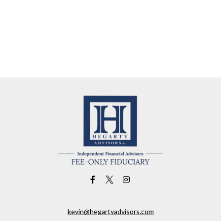
kevin@hegartyadvisors.com