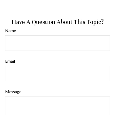
Have A Question About This Topic?
Name
Email
Message