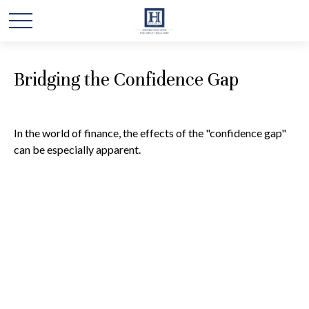
Bridging the Confidence Gap
In the world of finance, the effects of the "confidence gap"
can be especially apparent.