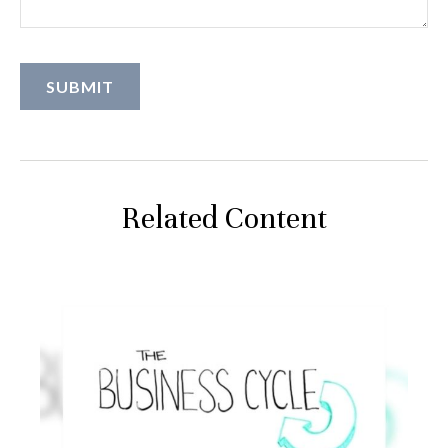
Related Content