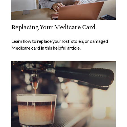
Replacing Your Medicare Card
Learn how to replace your lost, stolen, or damaged
Medicare card in this helpful article.