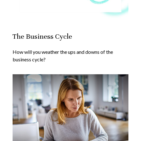
The Business Cycle
How will you weather the ups and downs of the
business cycle?