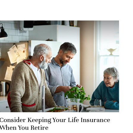
Consider Keeping Your Life Insurance
When You Retire