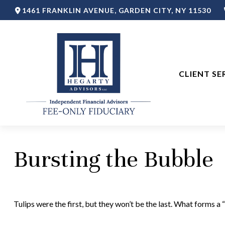
1461 FRANKLIN AVENUE,
GARDEN CITY,
NY
11530
CLIENT SE
Bursting the Bubble
Tulips were the first, but they won’t be the last. What forms 