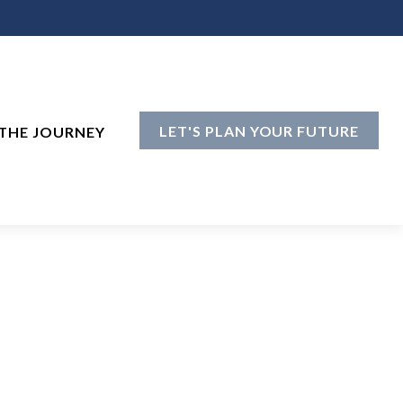
LET'S PLAN YOUR FUTURE
THE JOURNEY