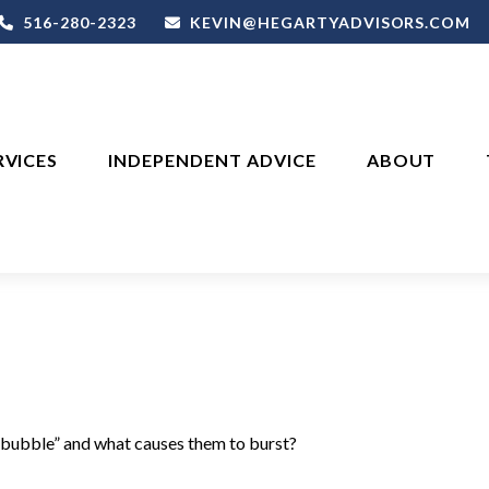
516-280-2323
KEVIN@HEGARTYADVISORS.COM
RVICES
INDEPENDENT ADVICE
ABOUT
a “bubble” and what causes them to burst?