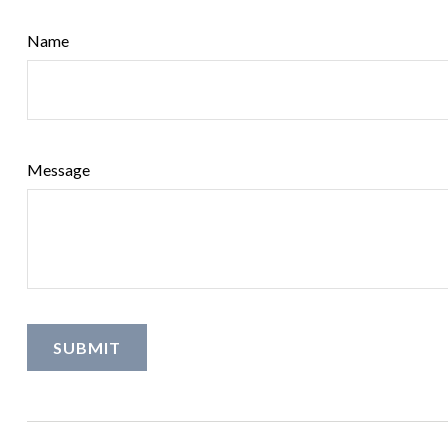
Name
Message