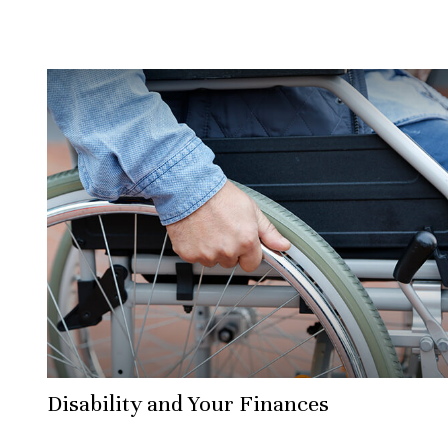
Disability and Your Finances