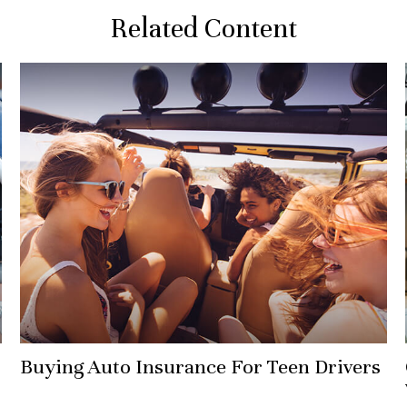
Related Content
Buying Auto Insurance For Teen Drivers