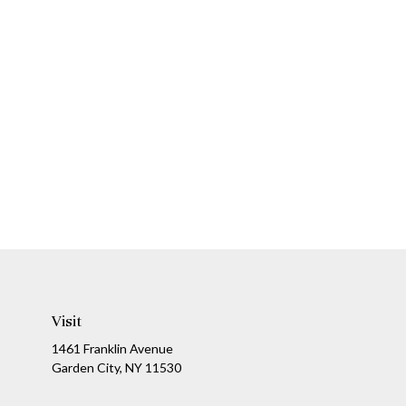
Visit
1461 Franklin Avenue
Garden City,
NY
11530