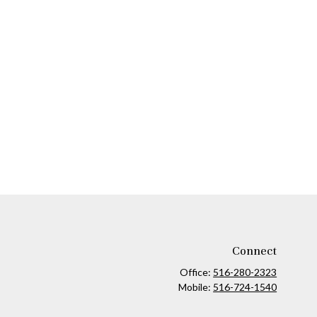
Connect
Office:
516-280-2323
Mobile:
516-724-1540