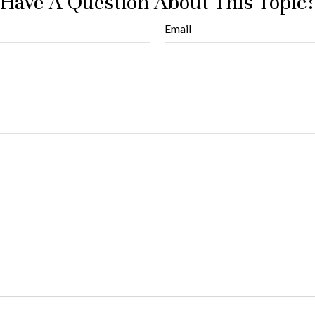
Have A Question About This Topic
Email