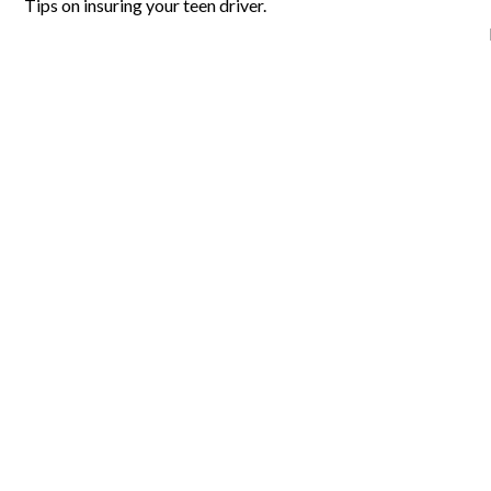
Tips on insuring your teen driver.