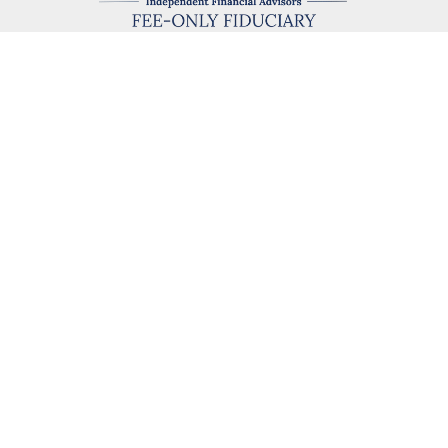
kevin@hegartyadvisors.com
eck the background of your financial professional on FINRA's
BrokerChe
ccurate information. The information in this material is not intended as t
e of this material was developed and produced by FMG Suite to provide in
 - or SEC - registered investment advisory firm. The opinions expressed 
be considered a solicitation for the purchase or sale of any security.
 January 1, 2020 the
California Consumer Privacy Act (CCPA)
suggests the
not sell my personal information
.
Copyright 2026 FMG Suite.
 Hegarty Advisors, LLC, a Fee‐Only investment advisor registered with