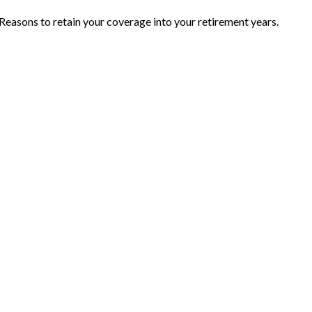
Reasons to retain your coverage into your retirement years.