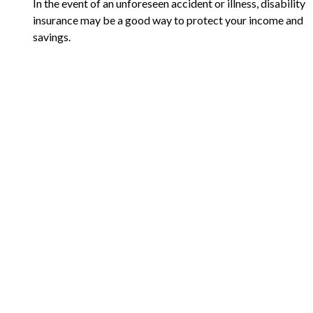
In the event of an unforeseen accident or illness, disability
insurance may be a good way to protect your income and
savings.