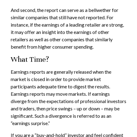
And second, the report can serve as a bellwether for
similar companies that still have not reported. For
instance, if the earnings of a leading retailer are strong,
it may offer an insight into the earnings of other
retailers as well as other companies that similarly
benefit from higher consumer spending.
What Time?
Earnings reports are generally released when the
market is closed in order to provide market
participants adequate time to digest the results.
Earnings reports may move markets. If earnings
diverge from the expectations of professional investors
and traders, then price swings – up or down – may be
significant. Such a divergence is referred to as an
“earnings surprise.”
If you are a “buy-and-hold” investor and feel confident