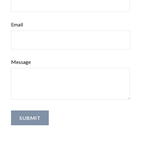
Email
Message