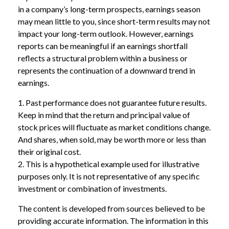
in a company’s long-term prospects, earnings season
may mean little to you, since short-term results may not
impact your long-term outlook. However, earnings
reports can be meaningful if an earnings shortfall
reflects a structural problem within a business or
represents the continuation of a downward trend in
earnings.
1. Past performance does not guarantee future results.
Keep in mind that the return and principal value of
stock prices will fluctuate as market conditions change.
And shares, when sold, may be worth more or less than
their original cost.
2. This is a hypothetical example used for illustrative
purposes only. It is not representative of any specific
investment or combination of investments.
The content is developed from sources believed to be
providing accurate information. The information in this