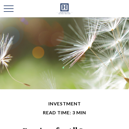
INVESTMENT
READ TIME: 3 MIN