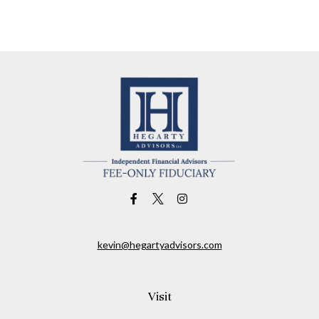
kevin@hegartyadvisors.com
Visit