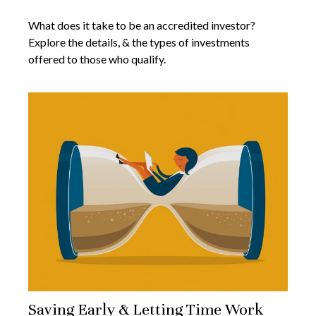
What does it take to be an accredited investor?
Explore the details, & the types of investments
offered to those who qualify.
Saving Early & Letting Time Work