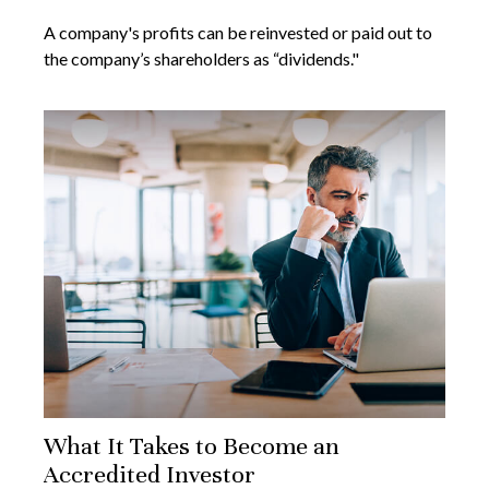
A company's profits can be reinvested or paid out to
the company’s shareholders as “dividends."
What It Takes to Become an
Accredited Investor