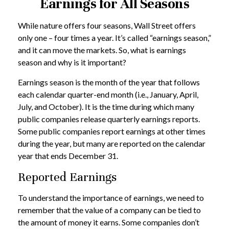
Earnings for All Seasons
While nature offers four seasons, Wall Street offers
only one – four times a year. It’s called “earnings season,”
and it can move the markets. So, what is earnings
season and why is it important?
Earnings season is the month of the year that follows
each calendar quarter-end month (i.e., January, April,
July, and October). It is the time during which many
public companies release quarterly earnings reports.
Some public companies report earnings at other times
during the year, but many are reported on the calendar
year that ends December 31.
Reported Earnings
To understand the importance of earnings, we need to
remember that the value of a company can be tied to
the amount of money it earns. Some companies don’t