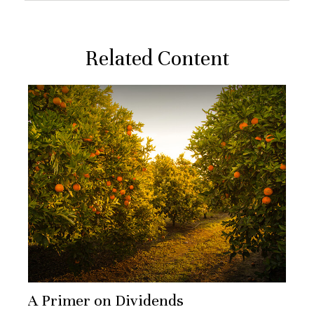
Related Content
A Primer on Dividends