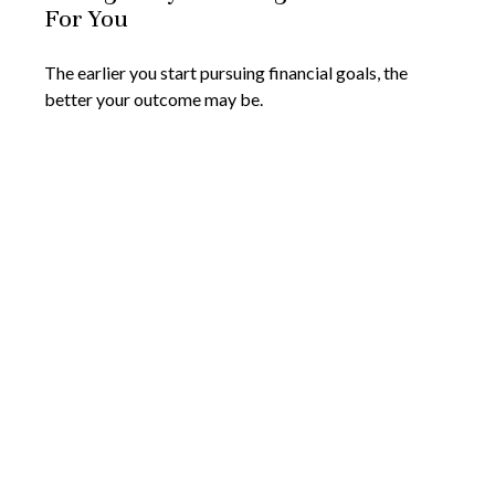
For You
The earlier you start pursuing financial goals, the
better your outcome may be.