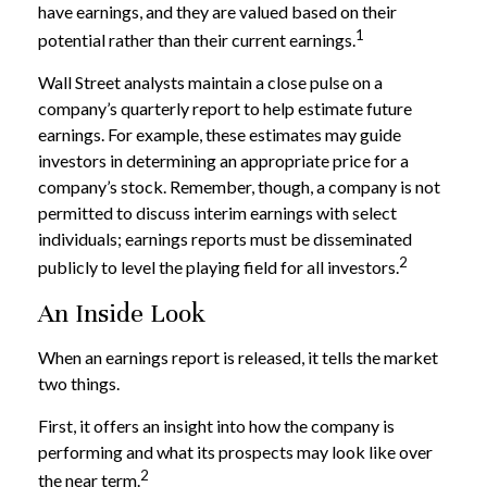
have earnings, and they are valued based on their
1
potential rather than their current earnings.
Wall Street analysts maintain a close pulse on a
company’s quarterly report to help estimate future
earnings. For example, these estimates may guide
investors in determining an appropriate price for a
company’s stock. Remember, though, a company is not
permitted to discuss interim earnings with select
individuals; earnings reports must be disseminated
2
publicly to level the playing field for all investors.
An Inside Look
When an earnings report is released, it tells the market
two things.
First, it offers an insight into how the company is
performing and what its prospects may look like over
2
the near term.