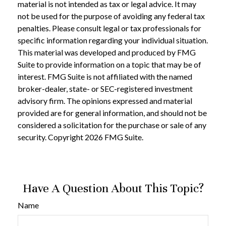
material is not intended as tax or legal advice. It may
not be used for the purpose of avoiding any federal tax
penalties. Please consult legal or tax professionals for
specific information regarding your individual situation.
This material was developed and produced by FMG
Suite to provide information on a topic that may be of
interest. FMG Suite is not affiliated with the named
broker-dealer, state- or SEC-registered investment
advisory firm. The opinions expressed and material
provided are for general information, and should not be
considered a solicitation for the purchase or sale of any
security. Copyright
2026 FMG Suite.
Have A Question About This Topic?
Name