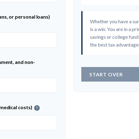
ns, or personal loans)
Whether you have a sur
is a win. You are in a p
savings or college fund
the best tax advantages
nment, and non-
START OVER
 medical costs)
?