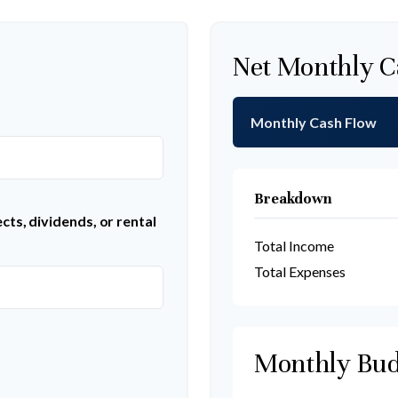
Net Monthly C
Monthly Cash Flow
Breakdown
ts, dividends, or rental
Total Income
Total Expenses
Monthly Bud