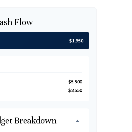
ash Flow
$1,950
$5,500
$3,550
get Breakdown