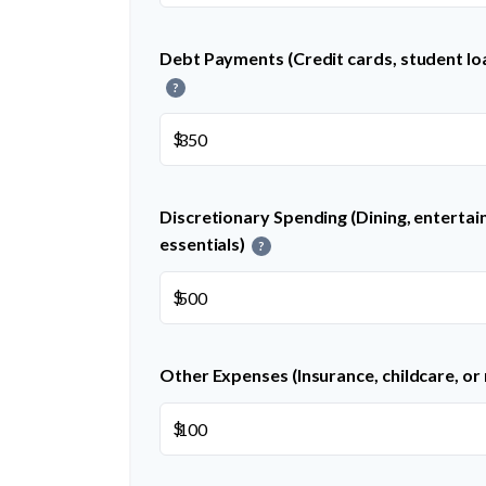
Debt Payments (Credit cards, student loa
?
$
Discretionary Spending (Dining, entertai
essentials)
?
$
Other Expenses (Insurance, childcare, or
$