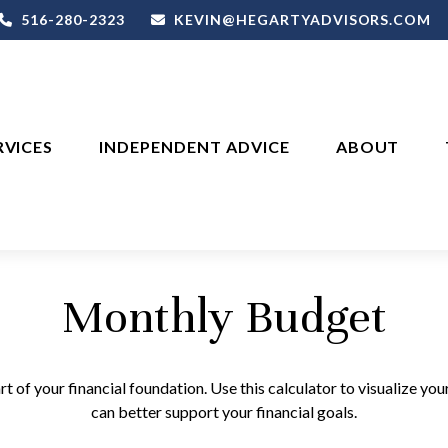
516-280-2323
KEVIN@HEGARTYADVISORS.COM
RVICES
INDEPENDENT ADVICE
ABOUT
Monthly Budget
rt of your financial foundation. Use this calculator to visualize yo
can better support your financial goals.