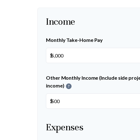
Income
Monthly Take-Home Pay
$
Other Monthly Income (Include side projec
income)
?
$
Expenses