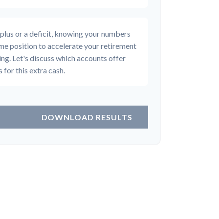
plus or a deficit, knowing your numbers
rime position to accelerate your retirement
ing. Let's discuss which accounts offer
 for this extra cash.
DOWNLOAD RESULTS