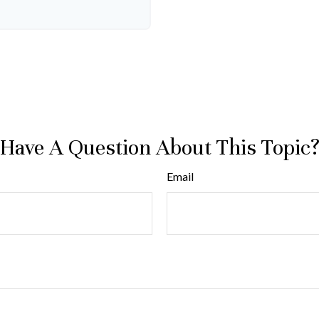
Have A Question About This Topic
Email