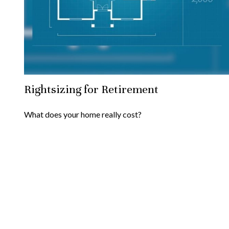
Rightsizing for Retirement
What does your home really cost?