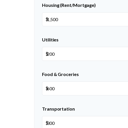
Housing (Rent/Mortgage)
$
Utilities
$
Food & Groceries
$
Transportation
$