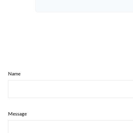
Name
Message