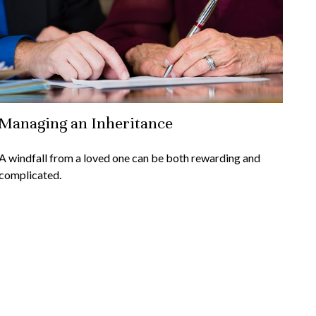
Managing an Inheritance
A windfall from a loved one can be both rewarding and
complicated.