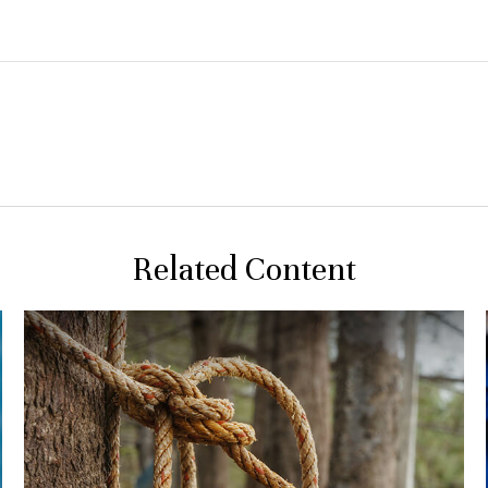
Related Content