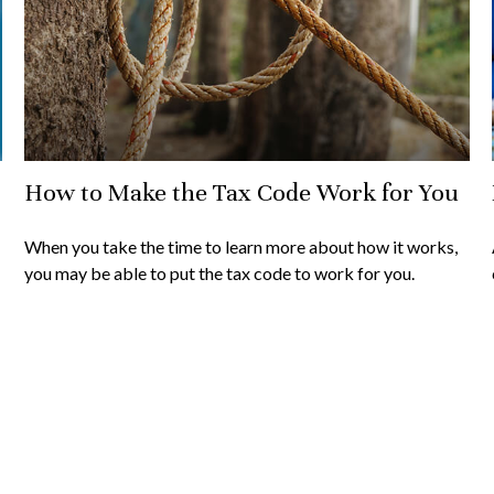
How to Make the Tax Code Work for You
When you take the time to learn more about how it works,
you may be able to put the tax code to work for you.