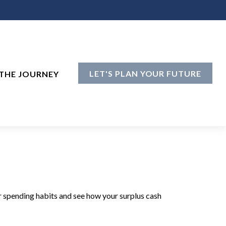
LET'S PLAN YOUR FUTURE
THE JOURNEY
ur spending habits and see how your surplus cash