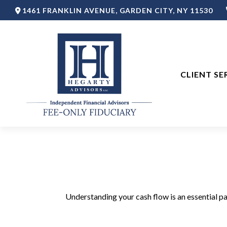
1461 FRANKLIN AVENUE,
GARDEN CITY,
NY
11530
CLIENT SE
Understanding your cash flow is an essential pa