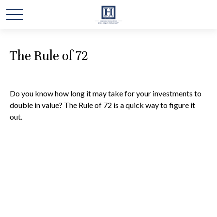
The Rule of 72
Do you know how long it may take for your investments to
double in value? The Rule of 72 is a quick way to figure it
out.