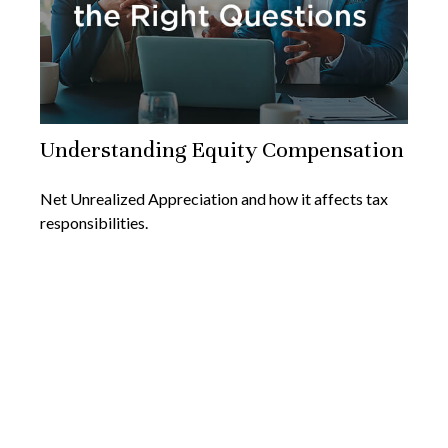
Understanding Equity Compensation
Net Unrealized Appreciation and how it affects tax
responsibilities.