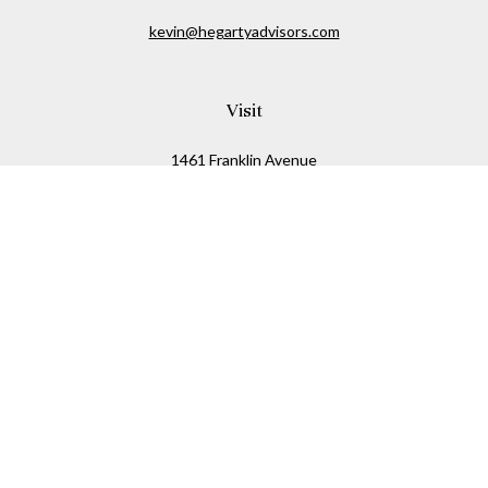
kevin@hegartyadvisors.com
Visit
1461 Franklin Avenue
Garden City,
NY
11530
Connect
Office:
516-280-2323
Mobile:
516-724-1540
Check the background of your financial professional on
FINRA's
BrokerCheck
.
The content is developed from sources believed to be
providing accurate information. The information in this