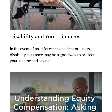
Disability and Your Finances
In the event of an unforeseen accident or illness,
disability insurance may be a good way to protect
your income and savings.