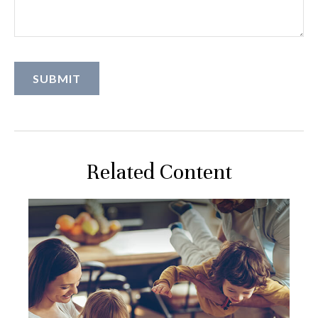
Related Content