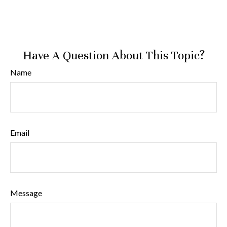
Have A Question About This Topic?
Name
Email
Message