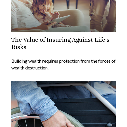
The Value of Insuring Against Life’s
Risks
Building wealth requires protection from the forces of
wealth destruction.