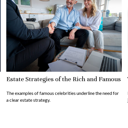
Estate Strategies of the Rich and Famous
The examples of famous celebrities underline the need for
a clear estate strategy.