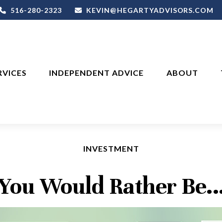
516-280-2323
KEVIN@HEGARTYADVISORS.COM
RVICES
INDEPENDENT ADVICE
ABOUT
INVESTMENT
You Would Rather Be..