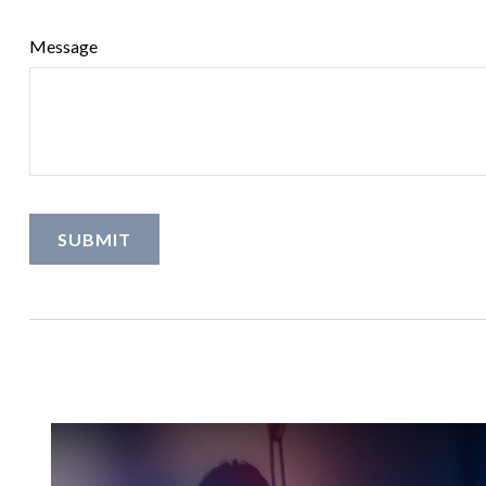
Message