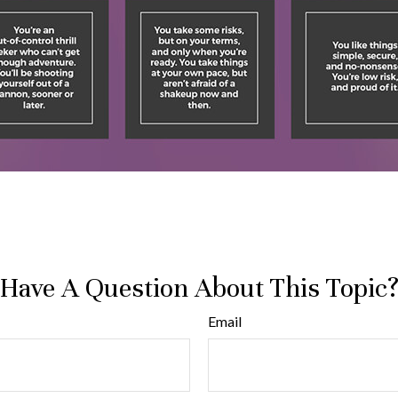
Have A Question About This Topic
Email