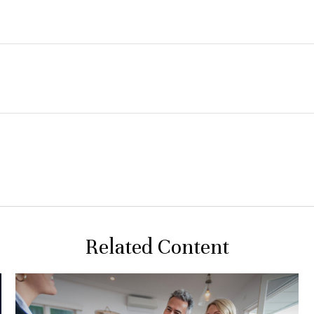
Related Content