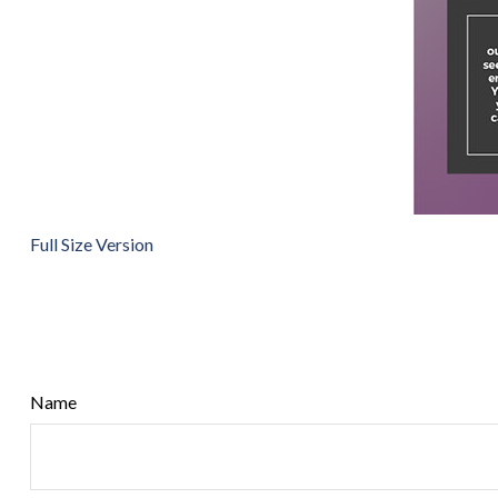
Full Size Version
Name