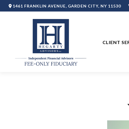
1461 FRANKLIN AVENUE,
GARDEN CITY,
NY
11530
CLIENT SE