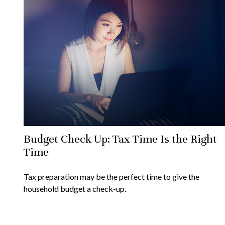
Budget Check Up: Tax Time Is the Right
Time
Tax preparation may be the perfect time to give the
household budget a check-up.