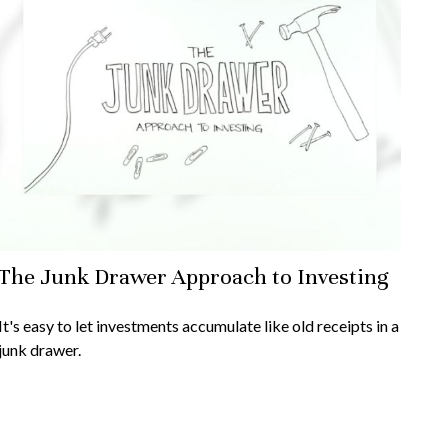
The Junk Drawer Approach to Investing
It's easy to let investments accumulate like old receipts in a
junk drawer.