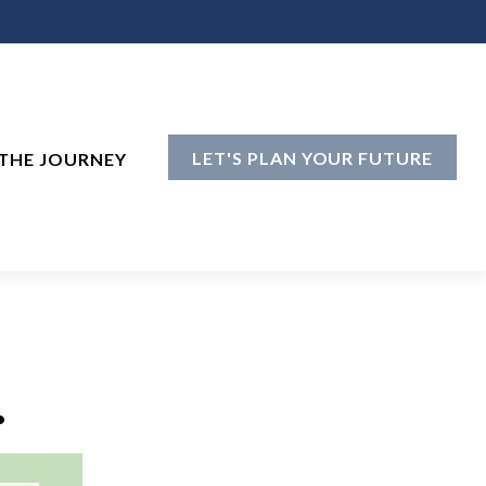
LET'S PLAN YOUR FUTURE
THE JOURNEY
.