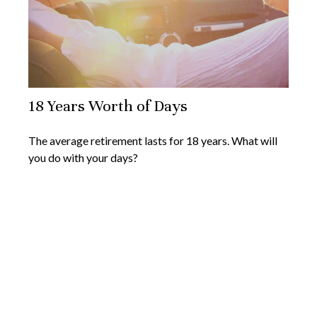
18 Years Worth of Days
The average retirement lasts for 18 years. What will
you do with your days?