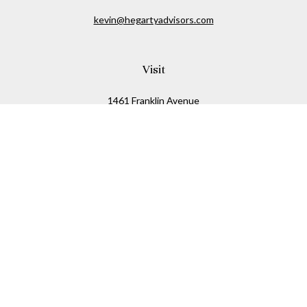
kevin@hegartyadvisors.com
Visit
1461 Franklin Avenue
Garden City,
NY
11530
Connect
Office:
516-280-2323
Mobile:
516-724-1540
Check the background of your financial professional on
FINRA's
BrokerCheck
.
The content is developed from sources believed to be
providing accurate information. The information in this