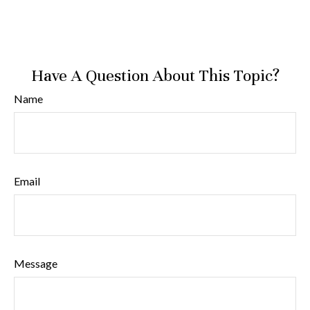
Have A Question About This Topic?
Name
Email
Message