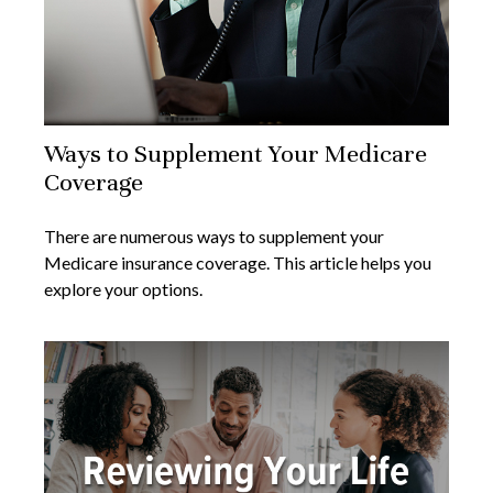
Ways to Supplement Your Medicare
Coverage
There are numerous ways to supplement your
Medicare insurance coverage. This article helps you
explore your options.