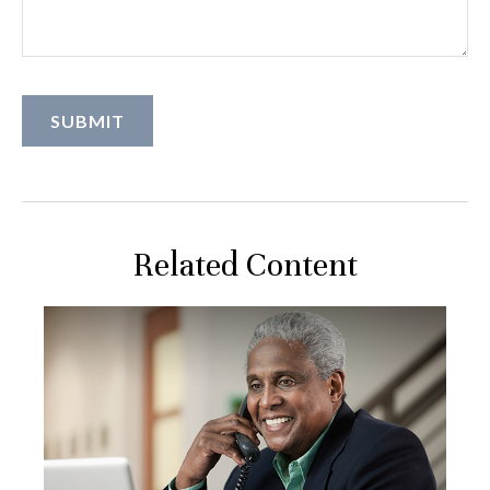
Related Content