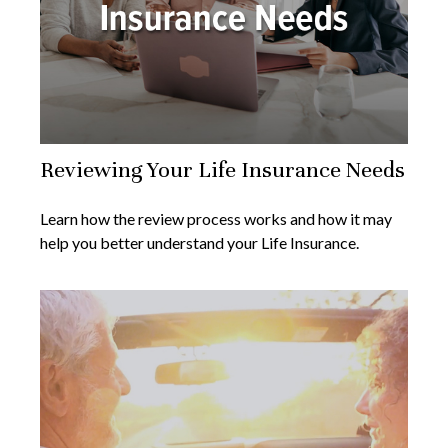
Reviewing Your Life Insurance Needs
Learn how the review process works and how it may
help you better understand your Life Insurance.