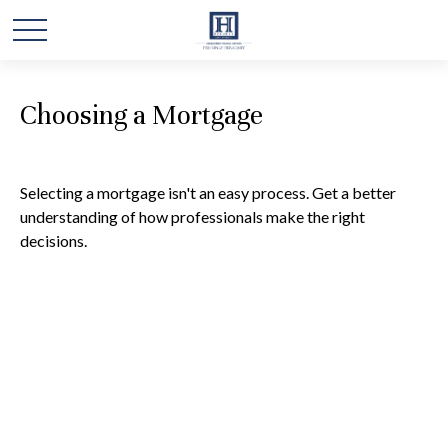
Choosing a Mortgage
Selecting a mortgage isn't an easy process. Get a better
understanding of how professionals make the right
decisions.