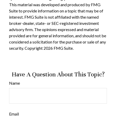
This material was developed and produced by FMG
Suite to provide information on a topic that may be of
interest. FMG Suite is not affiliated with the named
broker-dealer, state- or SEC-registered investment
advisory firm. The opinions expressed and material
provided are for general information, and should not be
considered a solicitation for the purchase or sale of any
security. Copyright
2026 FMG Suite.
Have A Question About This Topic?
Name
Email