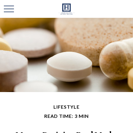
LIFESTYLE
READ TIME: 3 MIN