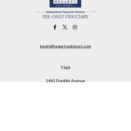
kevin@hegartyadvisors.com
Visit
1461 Franklin Avenue
Garden City,
NY
11530
Connect
Office:
516-280-2323
Mobile:
516-724-1540