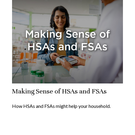
Making Sense of HSAs and FSAs
How HSAs and FSAs might help your household.