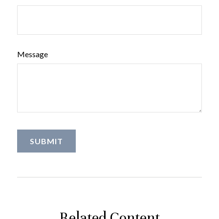
Message
Related Content