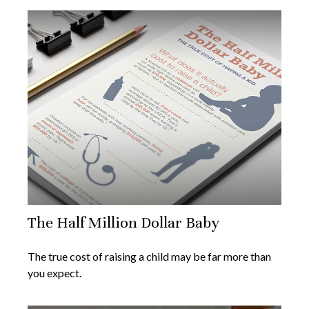
The Half Million Dollar Baby
The true cost of raising a child may be far more than
you expect.