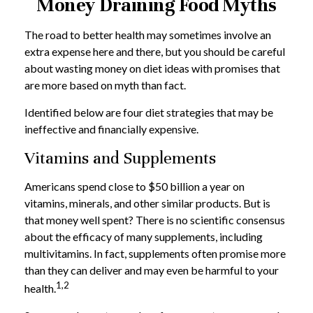
Money Draining Food Myths
The road to better health may sometimes involve an
extra expense here and there, but you should be careful
about wasting money on diet ideas with promises that
are more based on myth than fact.
Identified below are four diet strategies that may be
ineffective and financially expensive.
Vitamins and Supplements
Americans spend close to $50 billion a year on
vitamins, minerals, and other similar products. But is
that money well spent? There is no scientific consensus
about the efficacy of many supplements, including
multivitamins. In fact, supplements often promise more
than they can deliver and may even be harmful to your
1,2
health.