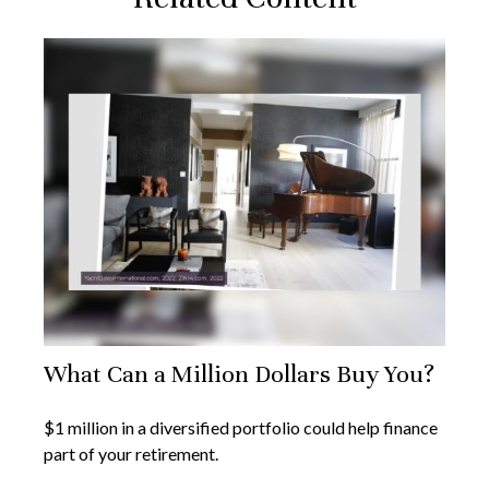
What Can a Million Dollars Buy You?
$1 million in a diversified portfolio could help finance
part of your retirement.