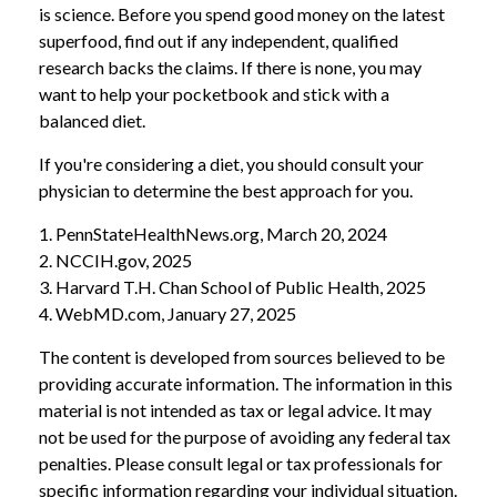
is science. Before you spend good money on the latest
superfood, find out if any independent, qualified
research backs the claims. If there is none, you may
want to help your pocketbook and stick with a
balanced diet.
If you're considering a diet, you should consult your
physician to determine the best approach for you.
1. PennStateHealthNews.org, March 20, 2024
2. NCCIH.gov, 2025
3. Harvard T.H. Chan School of Public Health, 2025
4. WebMD.com, January 27, 2025
The content is developed from sources believed to be
providing accurate information. The information in this
material is not intended as tax or legal advice. It may
not be used for the purpose of avoiding any federal tax
penalties. Please consult legal or tax professionals for
specific information regarding your individual situation.