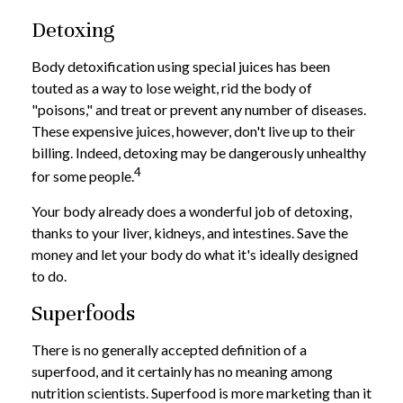
Detoxing
Body detoxification using special juices has been
touted as a way to lose weight, rid the body of
"poisons," and treat or prevent any number of diseases.
These expensive juices, however, don't live up to their
billing. Indeed, detoxing may be dangerously unhealthy
4
for some people.
Your body already does a wonderful job of detoxing,
thanks to your liver, kidneys, and intestines. Save the
money and let your body do what it's ideally designed
to do.
Superfoods
There is no generally accepted definition of a
superfood, and it certainly has no meaning among
nutrition scientists. Superfood is more marketing than it