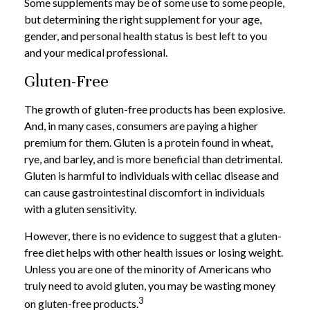
Some supplements may be of some use to some people,
but determining the right supplement for your age,
gender, and personal health status is best left to you
and your medical professional.
Gluten-Free
The growth of gluten-free products has been explosive.
And, in many cases, consumers are paying a higher
premium for them. Gluten is a protein found in wheat,
rye, and barley, and is more beneficial than detrimental.
Gluten is harmful to individuals with celiac disease and
can cause gastrointestinal discomfort in individuals
with a gluten sensitivity.
However, there is no evidence to suggest that a gluten-
free diet helps with other health issues or losing weight.
Unless you are one of the minority of Americans who
truly need to avoid gluten, you may be wasting money
3
on gluten-free products.