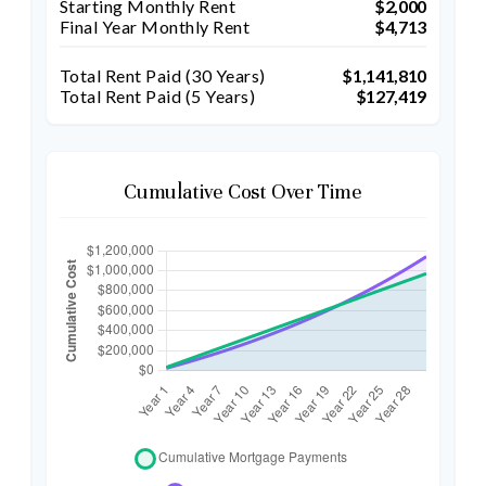
Starting Monthly Rent
$2,000
Final Year Monthly Rent
$4,713
Total Rent Paid (
30
Years)
$1,141,810
Total Rent Paid (5 Years)
$127,419
Cumulative Cost Over Time