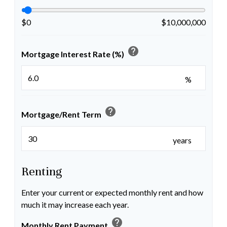
$0
$10,000,000
help
Mortgage Interest Rate (%)
%
help
Mortgage/Rent Term
years
Renting
Enter your current or expected monthly rent and how
much it may increase each year.
help
Monthly Rent Payment