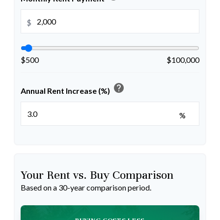
$
$500
$100,000
help
Annual Rent Increase (%)
%
Your Rent vs. Buy Comparison
Based on a
30
-year comparison period.