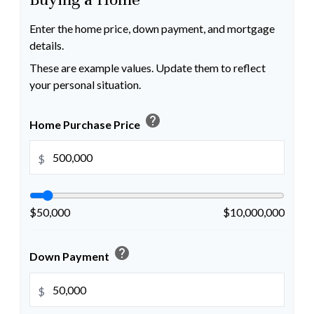
Enter the home price, down payment, and mortgage
details.
These are example values. Update them to reflect
your personal situation.
help
Home Purchase Price
$
$50,000
$10,000,000
help
Down Payment
$