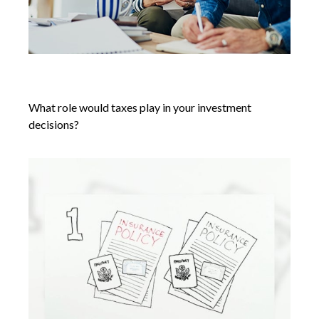
Tax Efficiency in Retirement
What role would taxes play in your investment
decisions?