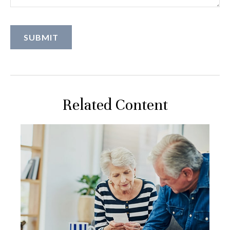
Related Content