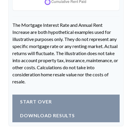
The Mortgage Interest Rate and Annual Rent
Increase are both hypothetical examples used for
illustrative purposes only. They do not represent any
specific mortgage rate or any renting market. Actual
returns will fluctuate. The illustration does not take
into account property tax, insurance, maintenance, or
other costs. Calculations do not take into
consideration home resale value nor the costs of
resale.
START OVER
DOWNLOAD RESULTS