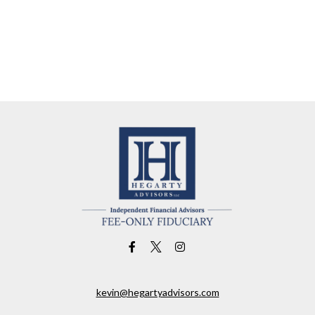
kevin@hegartyadvisors.com