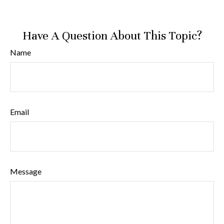
Have A Question About This Topic?
Name
Email
Message