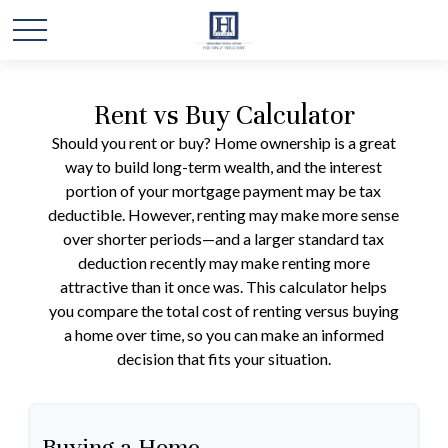
Rent vs Buy Calculator
Should you rent or buy? Home ownership is a great
way to build long-term wealth, and the interest
portion of your mortgage payment may be tax
deductible. However, renting may make more sense
over shorter periods—and a larger standard tax
deduction recently may make renting more
attractive than it once was. This calculator helps
you compare the total cost of renting versus buying
a home over time, so you can make an informed
decision that fits your situation.
Buying a Home