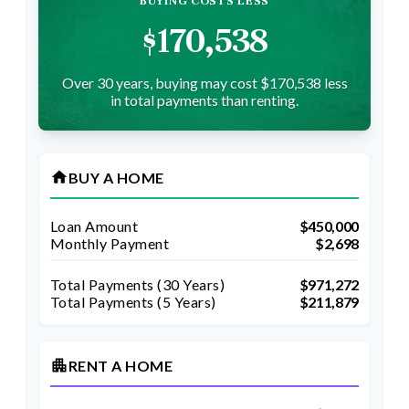
BUYING COSTS LESS
$170,538
Over 30 years, buying may cost $170,538 less
in total payments than renting.
home
BUY A HOME
Loan Amount
$450,000
Monthly Payment
$2,698
Total Payments (
30
Years)
$971,272
Total Payments (5 Years)
$211,879
apartment
RENT A HOME