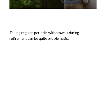
Systematic Withdrawals in
Retirement
Taking regular, periodic withdrawals during
retirement can be quite problematic.