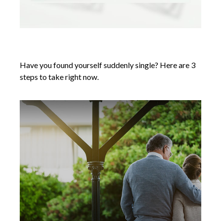
Suddenly Single: 3 Steps to Take Now
Have you found yourself suddenly single? Here are 3
steps to take right now.