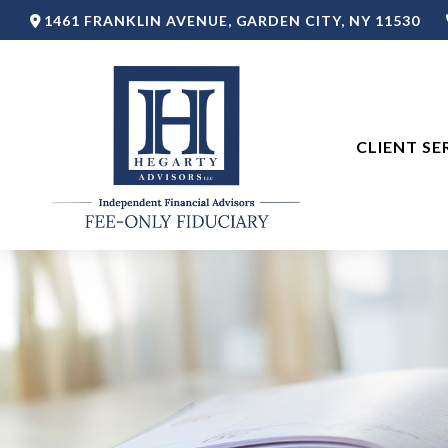
1461 FRANKLIN AVENUE,
GARDEN CITY,
NY
11530
CLIENT SE