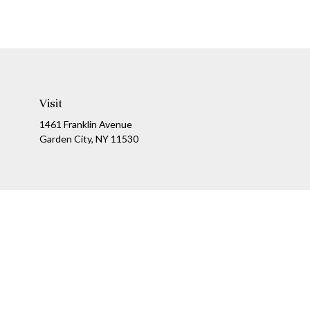
Visit
1461 Franklin Avenue
Garden City,
NY
11530
Ch