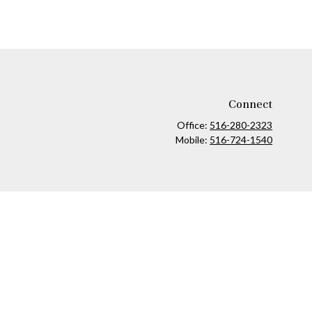
Connect
Office:
516-280-2323
Mobile:
516-724-1540
ck
.