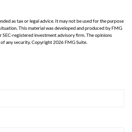
nded as tax or legal advice. It may not be used for the purpose
ual situation. This material was developed and produced by FMG
 or SEC-registered investment advisory firm. The opinions
 of any security. Copyright
2026 FMG Suite.
?