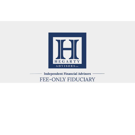
kevin@hegartyadvisors.com
eck the background of your financial professional on FINRA's
BrokerChe