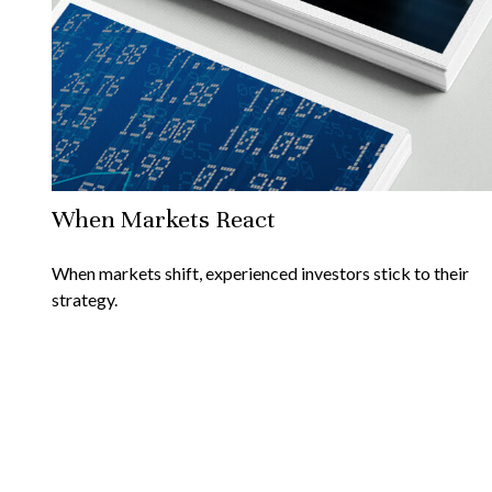
When Markets React
When markets shift, experienced investors stick to their
strategy.