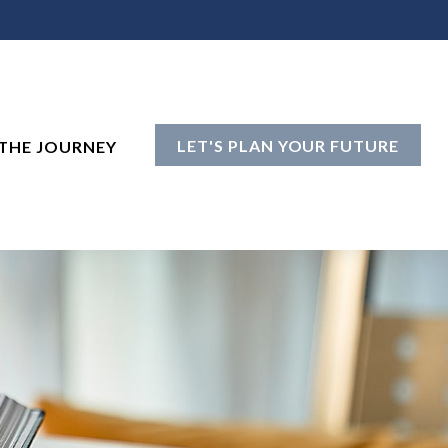
LET'S PLAN YOUR FUTURE
THE JOURNEY