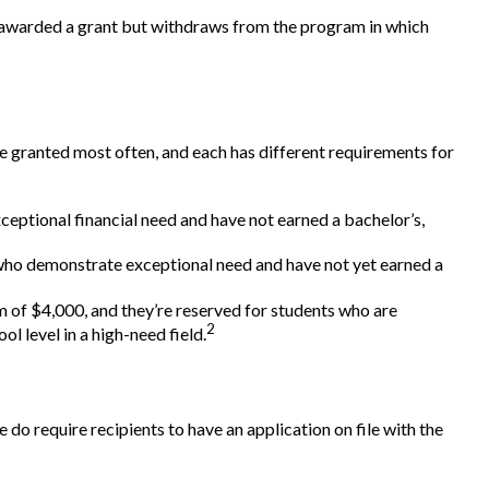
is awarded a grant but withdraws from the program in which
e granted most often, and each has different requirements for
ptional financial need and have not earned a bachelor’s,
ho demonstrate exceptional need and have not yet earned a
f $4,000, and they’re reserved for students who are
2
l level in a high-need field.
 do require recipients to have an application on file with the