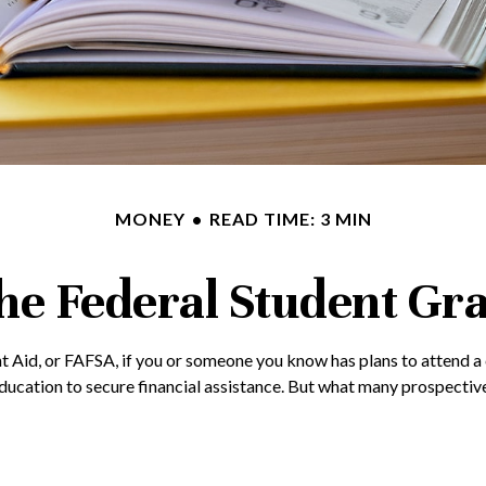
MONEY
READ TIME: 3 MIN
the Federal Student Gr
 Aid, or FAFSA, if you or someone you know has plans to attend a co
ucation to secure financial assistance. But what many prospective