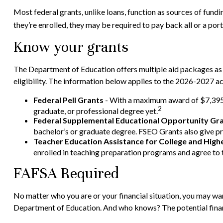
Most federal grants, unlike loans, function as sources of fund
they’re enrolled, they may be required to pay back all or a port
Know your grants
The Department of Education offers multiple aid packages as 
eligibility. The information below applies to the 2026-2027 a
Federal Pell Grants
- With a maximum award of $7,395, 
2
graduate, or professional degree yet.
Federal Supplemental Educational Opportunity Gr
bachelor’s or graduate degree. FSEO Grants also give pri
Teacher Education Assistance for College and Hig
enrolled in teaching preparation programs and agree to t
FAFSA Required
No matter who you are or your financial situation, you may want
Department of Education. And who knows? The potential financ