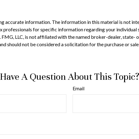
 accurate information. The information in this material is not inte
 tax professionals for specific information regarding your individ
t. FMG, LLC, is not affiliated with the named broker-dealer, state-
nd should not be considered a solicitation for the purchase or sale
Have A Question About This Topic
Email