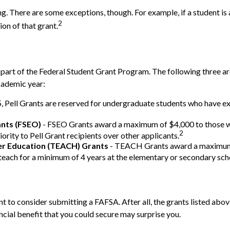
ing. There are some exceptions, though. For example, if a student 
2
ion of that grant.
part of the Federal Student Grant Program. The following three ar
cademic year:
Pell Grants are reserved for undergraduate students who have exce
ants (FSEO)
- FSEO Grants award a maximum of $4,000 to those w
2
ority to Pell Grant recipients over other applicants.
her Education (TEACH) Grants
- TEACH Grants award a maximum o
each for a minimum of 4 years at the elementary or secondary schoo
 to consider submitting a FAFSA. After all, the grants listed above
ial benefit that you could secure may surprise you.