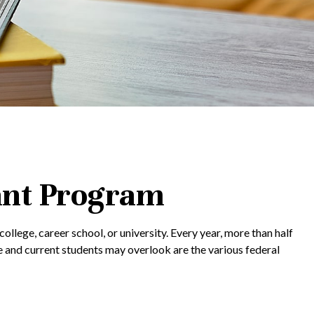
ant Program
llege, career school, or university. Every year, more than half
 and current students may overlook are the various federal