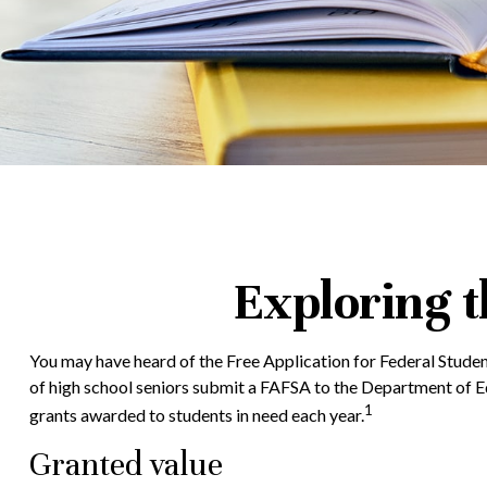
Exploring 
You may have heard of the Free Application for Federal Student
of high school seniors submit a FAFSA to the Department of Ed
1
grants awarded to students in need each year.
Granted value