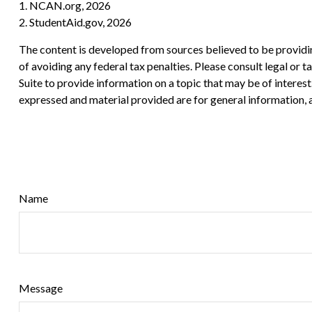
1. NCAN.org, 2026
2. StudentAid.gov, 2026
The content is developed from sources believed to be providing
of avoiding any federal tax penalties. Please consult legal or
Suite to provide information on a topic that may be of interes
expressed and material provided are for general information, a
Name
Message