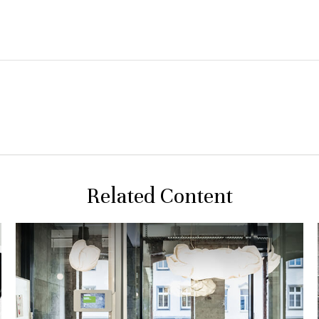
Related Content