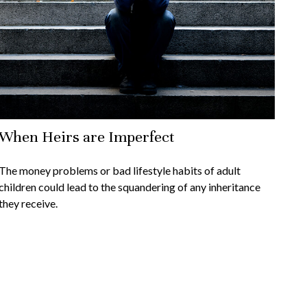
When Heirs are Imperfect
The money problems or bad lifestyle habits of adult
children could lead to the squandering of any inheritance
they receive.