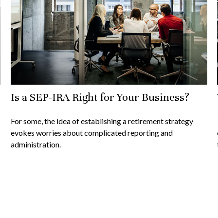
Is a SEP-IRA Right for Your Business?
For some, the idea of establishing a retirement strategy
evokes worries about complicated reporting and
administration.