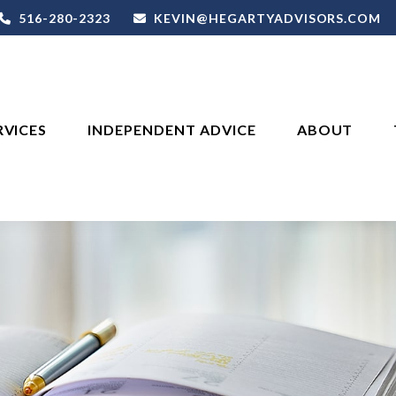
516-280-2323
KEVIN@HEGARTYADVISORS.COM
RVICES
INDEPENDENT ADVICE
ABOUT