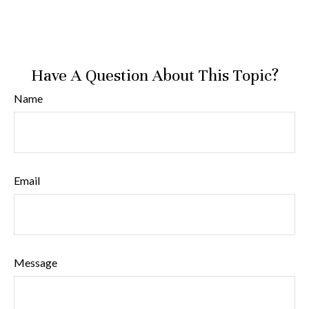
Have A Question About This Topic?
Name
Email
Message