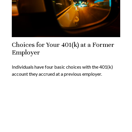
Choices for Your 401(k) at a Former
Employer
Individuals have four basic choices with the 401(k)
account they accrued at a previous employer.