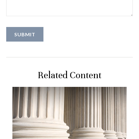
Related Content