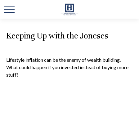
Keeping Up with the Joneses
Lifestyle inflation can be the enemy of wealth building.
What could happen if you invested instead of buying more
stuff?