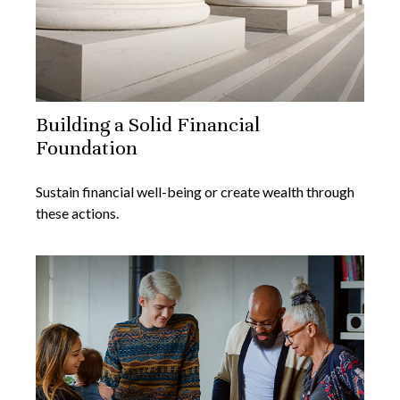
Building a Solid Financial
Foundation
Sustain financial well-being or create wealth through
these actions.