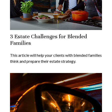
3 Estate Challenges for Blended
Families
This article will help your clients with blended families
think and prepare their estate strategy.