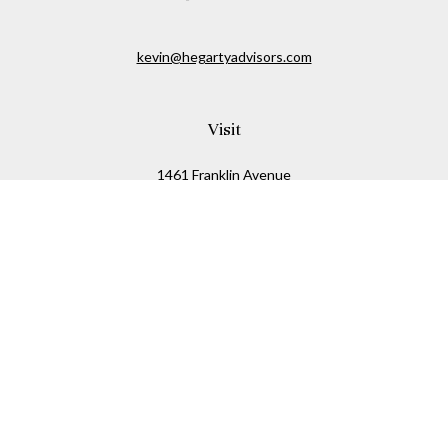
kevin@hegartyadvisors.com
Visit
1461 Franklin Avenue
Garden City,
NY
11530
Connect
Office:
516-280-2323
Mobile:
516-724-1540
Check the background of your financial professional on
FINRA's
BrokerCheck
.
The content is developed from sources believed to be