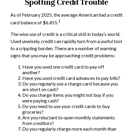
Spotting Credit Trouble
As of February 2025, the average American had a credit
1
card balance of $6,455.
The wise use of credit is a critical skill in today’s world.
Used unwisely, credit can rapidly turn from a useful tool
to a crippling burden. There are a number of warning
signs that you may be approaching credit problems:
Have you used one credit card to pay off
another?
Have you used credit card advances to pay bills?
Do you regularly use a charge card because you
are short on cash?
Do you charge items you might not buy if you
were paying cash?
Do you need to use your credit cards to buy
groceries?
Are you reluctant to open monthly statements
from creditors?
Do you regularly charge more each month than