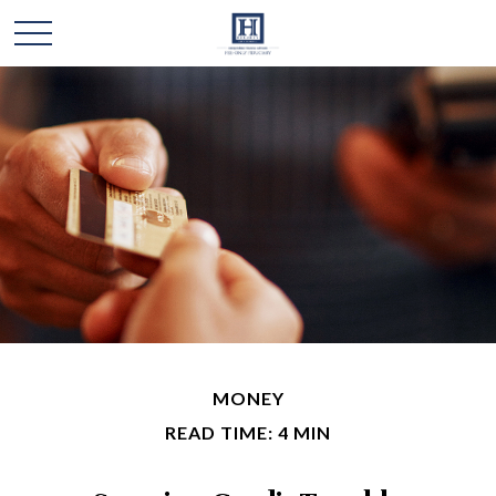
MONEY
READ TIME: 4 MIN