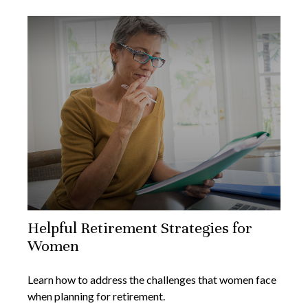
Helpful Retirement Strategies for
Women
Learn how to address the challenges that women face
when planning for retirement.