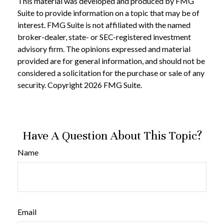
This material was developed and produced by FMG
Suite to provide information on a topic that may be of
interest. FMG Suite is not affiliated with the named
broker-dealer, state- or SEC-registered investment
advisory firm. The opinions expressed and material
provided are for general information, and should not be
considered a solicitation for the purchase or sale of any
security. Copyright
2026 FMG Suite.
Have A Question About This Topic?
Name
Email