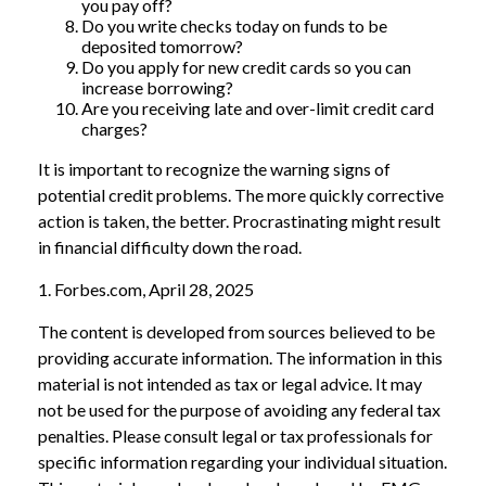
you pay off?
Do you write checks today on funds to be
deposited tomorrow?
Do you apply for new credit cards so you can
increase borrowing?
Are you receiving late and over-limit credit card
charges?
It is important to recognize the warning signs of
potential credit problems. The more quickly corrective
action is taken, the better. Procrastinating might result
in financial difficulty down the road.
1. Forbes.com, April 28, 2025
The content is developed from sources believed to be
providing accurate information. The information in this
material is not intended as tax or legal advice. It may
not be used for the purpose of avoiding any federal tax
penalties. Please consult legal or tax professionals for
specific information regarding your individual situation.