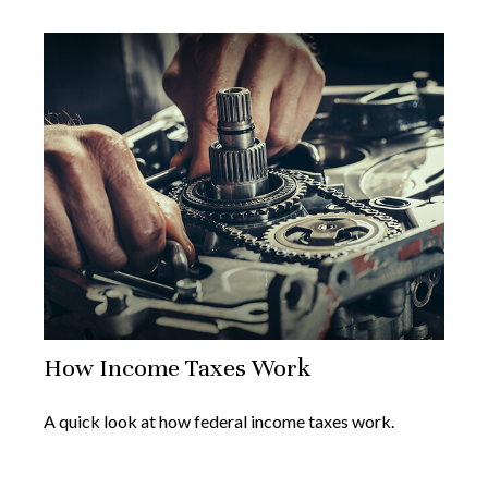
How Income Taxes Work
A quick look at how federal income taxes work.