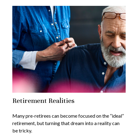
Retirement Realities
Many pre-retirees can become focused on the “ideal”
retirement, but turning that dream into a reality can
be tricky.