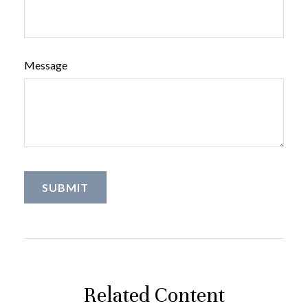
Message
Related Content