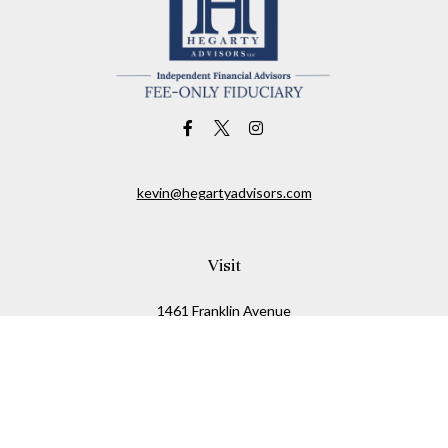
kevin@hegartyadvisors.com
Visit
1461 Franklin Avenue
Garden City,
NY
11530
Connect
Office:
516-280-2323