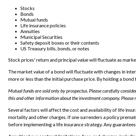
Stocks
Bonds
Mutual funds
Life insurance policies
Annuities
Municipal Securities
Safety deposit boxes or their contents
US Treasury bills, bonds, or notes
Stock prices' return and principal value will fluctuate as mark
The market value of a bond will fluctuate with changes in interes
more or less than the initial purchase price. By holding a bond t
Mutual funds are sold only by prospectus. Please carefully consider
this and other information about the investment company. Please re
Several factors will affect the cost and availability of life in
mortality and other charges. If one surrenders a policy prema
before implementing a life insurance strategy. Any guarantees