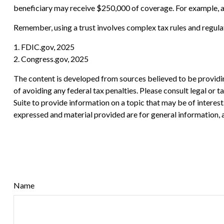
beneficiary may receive $250,000 of coverage. For example, a
Remember, using a trust involves complex tax rules and regulat
1. FDIC.gov, 2025
2. Congress.gov, 2025
The content is developed from sources believed to be providing
of avoiding any federal tax penalties. Please consult legal or
Suite to provide information on a topic that may be of interes
expressed and material provided are for general information, a
Name