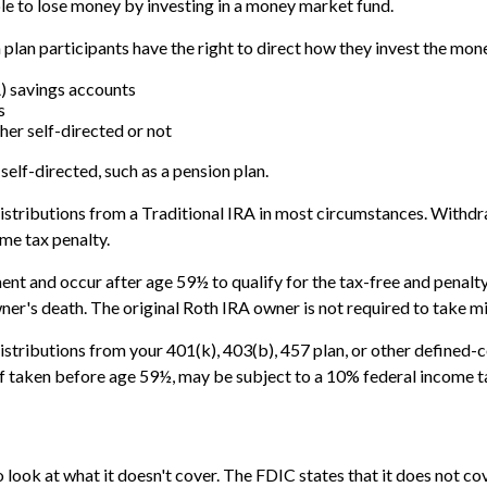
ble to lose money by investing in a money market fund.
 plan participants have the right to direct how they invest the mone
A) savings accounts
s
er self-directed or not
elf-directed, such as a pension plan.
stributions from a Traditional IRA in most circumstances. Withdr
me tax penalty.
ent and occur after age 59½ to qualify for the tax-free and penal
ner's death. The original Roth IRA owner is not required to take 
stributions from your 401(k), 403(b), 457 plan, or other defined-
if taken before age 59½, may be subject to a 10% federal income t
ook at what it doesn't cover. The FDIC states that it does not cov