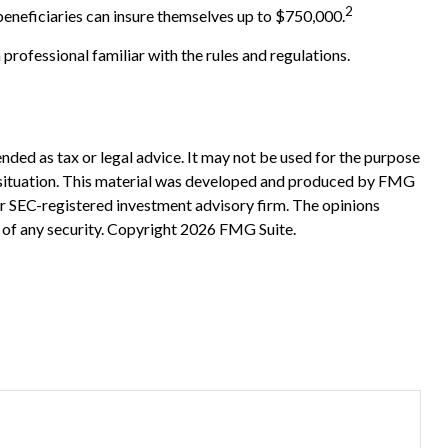
2
eneficiaries can insure themselves up to $750,000.
rofessional familiar with the rules and regulations.
nded as tax or legal advice. It may not be used for the purpose
ual situation. This material was developed and produced by FMG
 or SEC-registered investment advisory firm. The opinions
 of any security. Copyright
2026 FMG Suite.
?