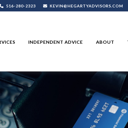
516-280-2323
KEVIN@HEGARTYADVISORS.COM
RVICES
INDEPENDENT ADVICE
ABOUT