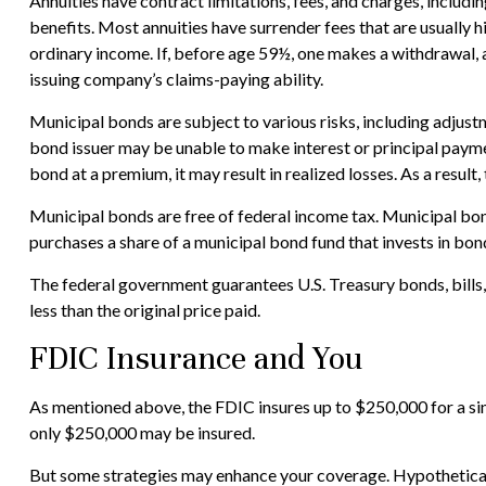
Annuities have contract limitations, fees, and charges, includ
benefits. Most annuities have surrender fees that are usually 
ordinary income. If, before age 59½, one makes a withdrawal, 
issuing company’s claims-paying ability.
Municipal bonds are subject to various risks, including adjustme
bond issuer may be unable to make interest or principal payment
bond at a premium, it may result in realized losses. As a resul
Municipal bonds are free of federal income tax. Municipal bond
purchases a share of a municipal bond fund that invests in bo
The federal government guarantees U.S. Treasury bonds, bills, 
less than the original price paid.
FDIC Insurance and You
As mentioned above, the FDIC insures up to $250,000 for a sin
only $250,000 may be insured.
But some strategies may enhance your coverage. Hypothetically