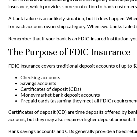
insurance, which provides some protection to bank customers if
A bank failure is an unlikely situation, but it does happen. W
for each account ownership category. When two banks failed i
Remember that if your bank is an FDIC-insured institution, yo
The Purpose of FDIC Insurance
FDIC insurance covers traditional deposit accounts of up to $
Checking accounts
Savings accounts
Certificates of deposit (CDs)
Money market bank deposit accounts
Prepaid cards (assuming they meet all FDIC requiremen
Certificates of deposit (CD) are time deposits offered by banks,
account, but they may also require a higher deposit amount. If
Bank savings accounts and CDs generally provide a fixed retu