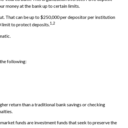
ur money at the bank up to certain limits.
out. That can be up to $250,000 per depositor per institution
1,2
imit to protect deposits.
matic.
the following:
igher return than a traditional bank savings or checking
alties.
market funds are investment funds that seek to preserve the