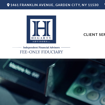
1461 FRANKLIN AVENUE,
GARDEN CITY,
NY
11530
CLIENT SE