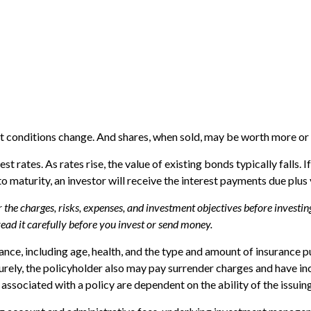
et conditions change. And shares, when sold, may be worth more or le
t rates. As rates rise, the value of existing bonds typically falls. 
o maturity, an investor will receive the interest payments due plus y
 the charges, risks, expenses, and investment objectives before investin
ad it carefully before you invest or send money.
surance, including age, health, and the type and amount of insurance 
turely, the policyholder also may pay surrender charges and have i
 associated with a policy are dependent on the ability of the iss