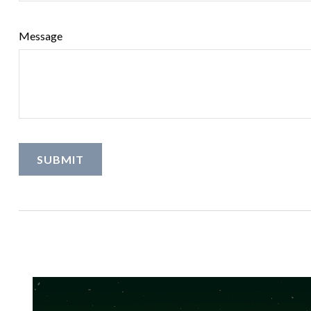
Message