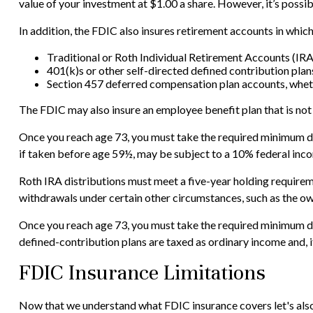
value of your investment at $1.00 a share. However, it’s possi
In addition, the FDIC also insures retirement accounts in which
Traditional or Roth Individual Retirement Accounts (IR
401(k)s or other self-directed defined contribution plan
Section 457 deferred compensation plan accounts, wheth
The FDIC may also insure an employee benefit plan that is not s
Once you reach age 73, you must take the required minimum di
if taken before age 59½, may be subject to a 10% federal inco
Roth IRA distributions must meet a five-year holding requirem
withdrawals under certain other circumstances, such as the ow
Once you reach age 73, you must take the required minimum di
defined-contribution plans are taxed as ordinary income and, 
FDIC Insurance Limitations
Now that we understand what FDIC insurance covers let's also l