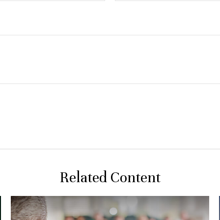
Related Content