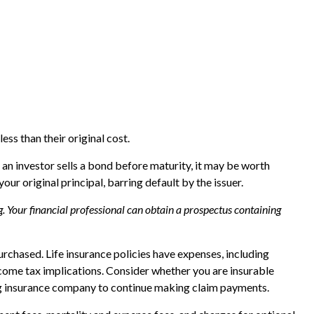
ss than their original cost.
If an investor sells a bond before maturity, it may be worth
our original principal, barring default by the issuer.
g. Your financial professional can obtain a prospectus containing
purchased. Life insurance policies have expenses, including
ncome tax implications. Consider whether you are insurable
uing insurance company to continue making claim payments.