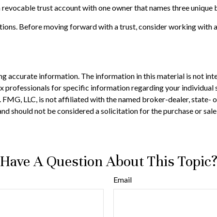
 revocable trust account with one owner that names three unique b
ions. Before moving forward with a trust, consider working with a p
 accurate information. The information in this material is not inte
 tax professionals for specific information regarding your individ
t. FMG, LLC, is not affiliated with the named broker-dealer, state-
nd should not be considered a solicitation for the purchase or sale
Have A Question About This Topic
Email