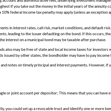
ing account and administrative fees, underlying investment managem
highest if you take out the money in the initial years of the annui
a 10% federal income tax penalty may apply (unless an exception a
nts in interest rates, call risk, market conditions, and default risk
s, leading to the issuer defaulting on the bond. If this occurs, the
t, the interest on a municipal bond may be taxable after purchase.
s also may be free of state and local income taxes for investors w
nds issued by other states, the bondholder may have to pay income 
and notes on timely principal and interest payments. However, if y
gle or joint account per depositor; This means that you can have e
, you could set up a revocable trust and identify one or more ben