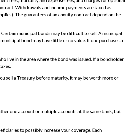
ent fees, mortality and expense fees, and charges for optional
ty contract. Withdrawals and income payments are taxed as
pplies). The guarantees of an annuity contract depend on the
. Certain municipal bonds may be difficult to sell. A municipal
 municipal bond may have little or no value. If one purchases a
ho live in the area where the bond was issued. If a bondholder
taxes.
ou sell a Treasury before maturity, it may be worth more or
ither one account or multiple accounts at the same bank, but
eficiaries to possibly increase your coverage. Each