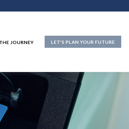
LET'S PLAN YOUR FUTURE
THE JOURNEY