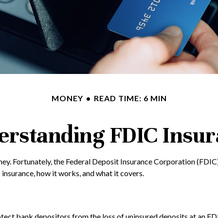
MONEY
READ TIME: 6 MIN
erstanding FDIC Insur
y. Fortunately, the Federal Deposit Insurance Corporation (FDIC) i
insurance, how it works, and what it covers.
ect bank depositors from the loss of uninsured deposits at an FD