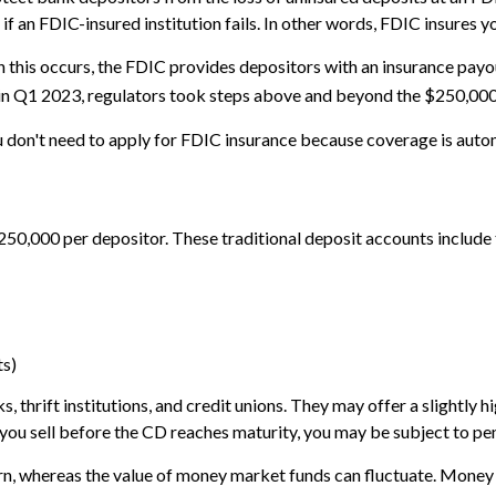
 an FDIC-insured institution fails. In other words, FDIC insures yo
hen this occurs, the FDIC provides depositors with an insurance pay
n Q1 2023, regulators took steps above and beyond the $250,000 l
u don't need to apply for FDIC insurance because coverage is auto
250,000 per depositor. These traditional deposit accounts include 
ts)
 thrift institutions, and credit unions. They may offer a slightly h
 you sell before the CD reaches maturity, you may be subject to pen
rn, whereas the value of money market funds can fluctuate. Money 