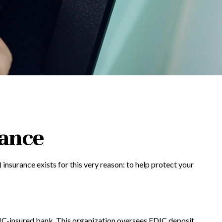
ance
nsurance exists for this very reason: to help protect your
IC-insured bank. This organization oversees FDIC deposit