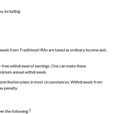
y, including:
awals from Traditional IRAs are taxed as ordinary income and,
ty-free withdrawal of earnings. One can make these
minimum annual withdrawals.
contribution plans in most circumstances. Withdrawals from
ax penalty.
1
er the following: