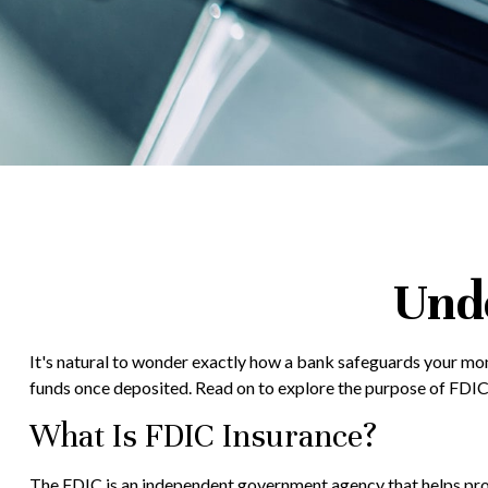
Und
It's natural to wonder exactly how a bank safeguards your mone
funds once deposited. Read on to explore the purpose of FDIC 
What Is FDIC Insurance?
The FDIC is an independent government agency that helps prot