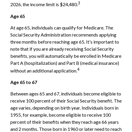
3
2026, the income limit is $24,480.
Age 65
At age 65, individuals can qualify for Medicare. The
Social Security Administration recommends applying
three months before reaching age 65. It's important to
note that if you are already receiving Social Security
benefits, you will automatically be enrolled in Medicare
Part A (hospitalization) and Part B (medical insurance)
4
without an additional application.
Age 65 to 67
Between ages 65 and 67, individuals become eligible to
receive 100 percent of their Social Security benefit. The
age varies, depending on birth year. Individuals born in
1955, for example, become eligible to receive 100
percent of their benefits when they reach age 66 years
and 2 months. Those born in 1960 or later need to reach