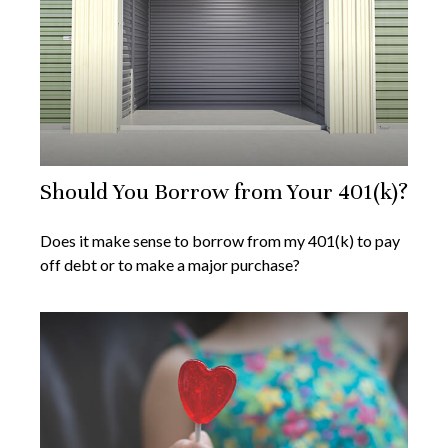
Should You Borrow from Your 401(k)?
Does it make sense to borrow from my 401(k) to pay
off debt or to make a major purchase?