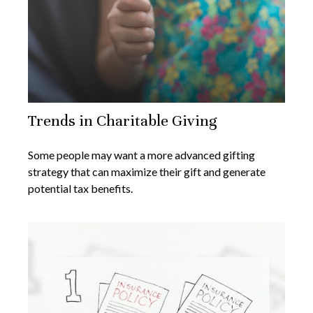
Trends in Charitable Giving
Some people may want a more advanced gifting
strategy that can maximize their gift and generate
potential tax benefits.