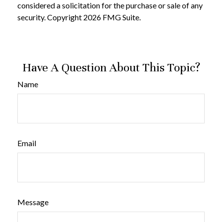
considered a solicitation for the purchase or sale of any
security. Copyright
2026 FMG Suite.
Have A Question About This Topic?
Name
Email
Message