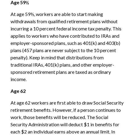
Age 59½
At age 59½, workers are able to start making
withdrawals from qualified retirement plans without
incurring a 10 percent federal income tax penalty. This
applies to workers who have contributed to IRAs and
employer-sponsored plans, such as 401(k) and 403(b)
plans (457 plans are never subject to the 10 percent
penalty). Keep in mind that distributions from
traditional IRAs, 401(k) plans, and other employer-
sponsored retirement plans are taxed as ordinary
income.
Age 62
At age 62 workers are first able to draw Social Security
retirement benefits. However, if a person continues to
work, those benefits will be reduced. The Social
Security Administration will deduct $1 in benefits for
each $2 an individual earns above an annual limit. In