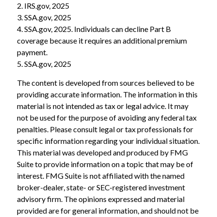
2. IRS.gov, 2025
3. SSA.gov, 2025
4. SSA.gov, 2025. Individuals can decline Part B
coverage because it requires an additional premium
payment.
5. SSA.gov, 2025
The content is developed from sources believed to be
providing accurate information. The information in this
material is not intended as tax or legal advice. It may
not be used for the purpose of avoiding any federal tax
penalties. Please consult legal or tax professionals for
specific information regarding your individual situation.
This material was developed and produced by FMG
Suite to provide information on a topic that may be of
interest. FMG Suite is not affiliated with the named
broker-dealer, state- or SEC-registered investment
advisory firm. The opinions expressed and material
provided are for general information, and should not be