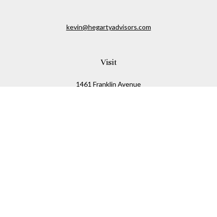
kevin@hegartyadvisors.com
Visit
1461 Franklin Avenue
Garden City,
NY
11530
Connect
Office:
516-280-2323
Mobile:
516-724-1540
Check the background of your financial professional on
FINRA's
BrokerCheck
.
The content is developed from sources believed to be