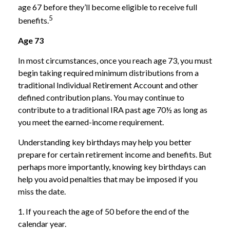
age 67 before they’ll become eligible to receive full
5
benefits.
Age 73
In most circumstances, once you reach age 73, you must
begin taking required minimum distributions from a
traditional Individual Retirement Account and other
defined contribution plans. You may continue to
contribute to a traditional IRA past age 70½ as long as
you meet the earned-income requirement.
Understanding key birthdays may help you better
prepare for certain retirement income and benefits. But
perhaps more importantly, knowing key birthdays can
help you avoid penalties that may be imposed if you
miss the date.
1. If you reach the age of 50 before the end of the
calendar year.