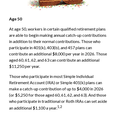
Age 50
At age 50, workers in certain qualified retirement plans
are able to begin making annual catch-up contributions
in addition to their normal contributions. Those who
participate in 401(k), 403(b), and 457 plans can
contribute an additional $8,000 per year in 2026. Those
aged 60, 61, 62, and 63 can contribute an additional
$11,250 per year.
Those who participate in most Simple Individual
Retirement Account (IRA) or Simple 401(k) plans can
make a catch-up contribution of up to $4,000 in 2026
(or $5,250 for those aged 60, 61, 62, and 63). And those
who participate in traditional or Roth IRAs can set aside
1,2
an additional $1,100 a year.