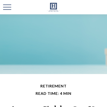
RETIREMENT
READ TIME: 4 MIN