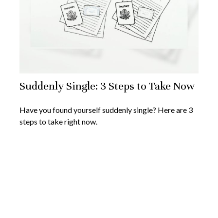
Suddenly Single: 3 Steps to Take Now
Have you found yourself suddenly single? Here are 3
steps to take right now.