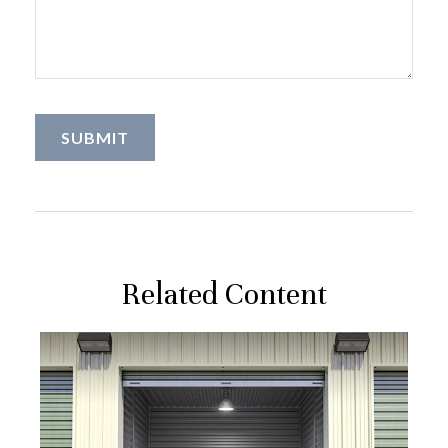
Related Content