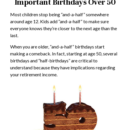
Important Birthdays Over 50
Most children stop being “and-a-half” somewhere
around age 12. Kids add “and-a-half“ to make sure
everyone knows they’re closer to the next age than the
last.
When you are older, “and-a-half” birthdays start
making a comeback. In fact, starting at age 50, several
birthdays and “half-birthdays” are critical to
understand because they have implications regarding
your retirement income.