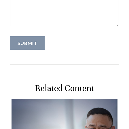
Related Content