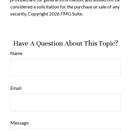
considered a solicitation for the purchase or sale of any
security. Copyright
2026 FMG Suite.
Have A Question About This Topic?
Name
Email
Message