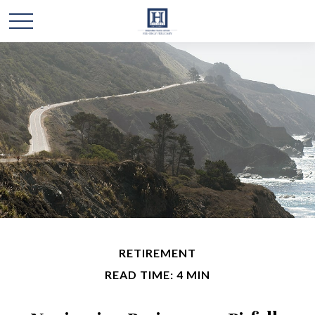
RETIREMENT
READ TIME: 4 MIN