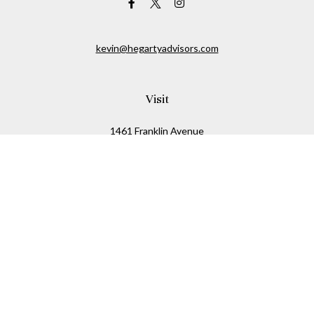
kevin@hegartyadvisors.com
Visit
1461 Franklin Avenue
Garden City,
NY
11530
Connect
Office:
516-280-2323
Mobile:
516-724-1540
Check the background of your financial professional on
FINRA's
BrokerCheck
.