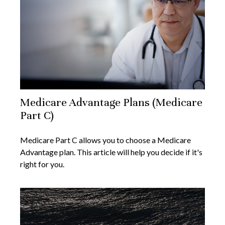
Medicare Advantage Plans (Medicare
Part C)
Medicare Part C allows you to choose a Medicare
Advantage plan. This article will help you decide if it's
right for you.