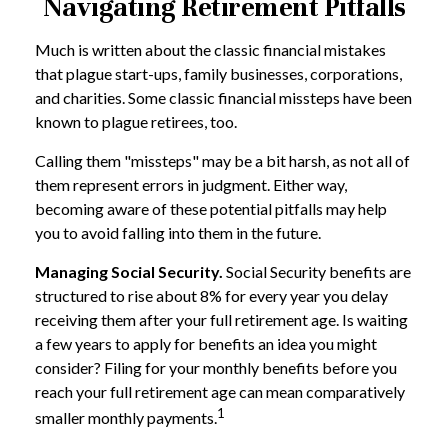
Navigating Retirement Pitfalls
Much is written about the classic financial mistakes
that plague start-ups, family businesses, corporations,
and charities. Some classic financial missteps have been
known to plague retirees, too.
Calling them "missteps" may be a bit harsh, as not all of
them represent errors in judgment. Either way,
becoming aware of these potential pitfalls may help
you to avoid falling into them in the future.
Managing Social Security.
Social Security benefits are
structured to rise about 8% for every year you delay
receiving them after your full retirement age. Is waiting
a few years to apply for benefits an idea you might
consider? Filing for your monthly benefits before you
reach your full retirement age can mean comparatively
1
smaller monthly payments.