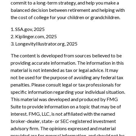
commit to a long-term strategy, and help you make a
balanced decision between retirement and helping with
the cost of college for your children or grandchildren.
1. SSA.gov, 2025
2. Kiplinger.com, 2025
3. LongevityIllustrator.org, 2025
The content is developed from sources believed to be
providing accurate information. The information in this
material is not intended as tax or legal advice. It may
not be used for the purpose of avoiding any federal tax
penalties. Please consult legal or tax professionals for
specific information regarding your individual situation.
This material was developed and produced by FMG
Suite to provide information on a topic that may be of
interest. FMG, LLC, is not affiliated with the named
broker-dealer, state- or SEC-registered investment
advisory firm. The opinions expressed and material
provided are for general information, and should not be