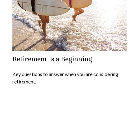
Retirement Is a Beginning
Key questions to answer when you are considering
retirement.