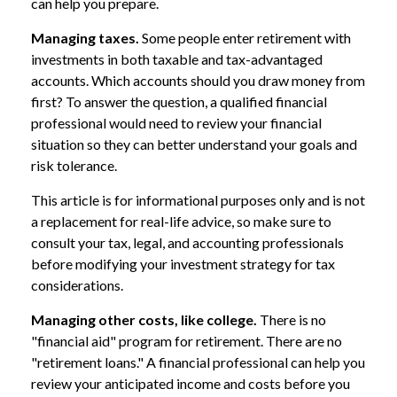
can help you prepare.
Managing taxes.
Some people enter retirement with
investments in both taxable and tax-advantaged
accounts. Which accounts should you draw money from
first? To answer the question, a qualified financial
professional would need to review your financial
situation so they can better understand your goals and
risk tolerance.
This article is for informational purposes only and is not
a replacement for real-life advice, so make sure to
consult your tax, legal, and accounting professionals
before modifying your investment strategy for tax
considerations.
Managing other costs, like college.
There is no
"financial aid" program for retirement. There are no
"retirement loans." A financial professional can help you
review your anticipated income and costs before you