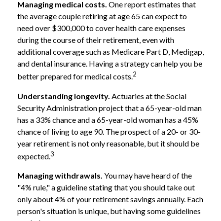
Managing medical costs.
One report estimates that
the average couple retiring at age 65 can expect to
need over $300,000 to cover health care expenses
during the course of their retirement, even with
additional coverage such as Medicare Part D, Medigap,
and dental insurance. Having a strategy can help you be
2
better prepared for medical costs.
Understanding longevity.
Actuaries at the Social
Security Administration project that a 65-year-old man
has a 33% chance and a 65-year-old woman has a 45%
chance of living to age 90. The prospect of a 20- or 30-
year retirement is not only reasonable, but it should be
3
expected.
Managing withdrawals.
You may have heard of the
"4% rule," a guideline stating that you should take out
only about 4% of your retirement savings annually. Each
person's situation is unique, but having some guidelines