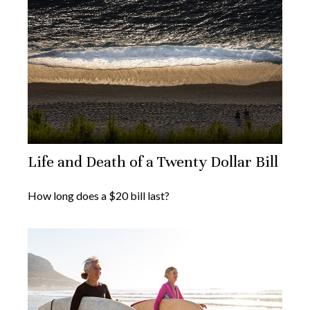
Life and Death of a Twenty Dollar Bill
How long does a $20 bill last?