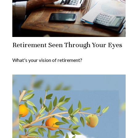
Retirement Seen Through Your Eyes
What's your vision of retirement?