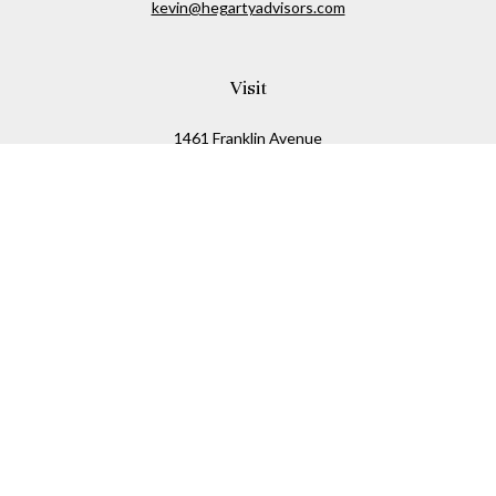
kevin@hegartyadvisors.com
Visit
1461 Franklin Avenue
Garden City,
NY
11530
Connect
Office:
516-280-2323
Mobile:
516-724-1540
Check the background of your financial professional on
FINRA's
BrokerCheck
.
The content is developed from sources believed to be
providing accurate information. The information in this
material is not intended as tax or legal advice. Please