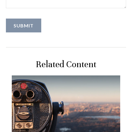
Related Content