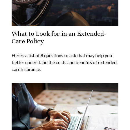
What to Look for in an Extended-
Care Policy
Here’s a list of 8 questions to ask that may help you
better understand the costs and benefits of extended-
care insurance.