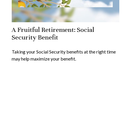
A Fruitful Retirement: Social
Security Benefit
Taking your Social Security benefits at the right time
may help maximize your benefit.