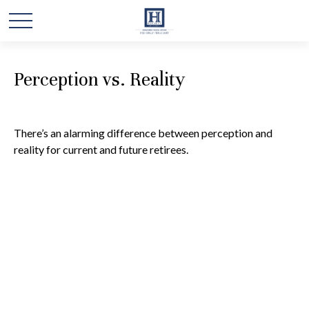
Perception vs. Reality
There’s an alarming difference between perception and
reality for current and future retirees.