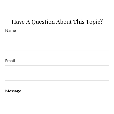
Have A Question About This Topic?
Name
Email
Message