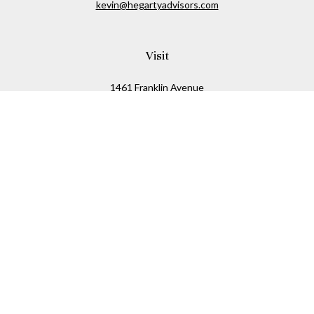
kevin@hegartyadvisors.com
Visit
1461 Franklin Avenue
Garden City,
NY
11530
Connect
Office:
516-280-2323
Mobile:
516-724-1540
Check the background of your financial professional on
FINRA's
BrokerCheck
.
The content is developed from sources believed to be
providing accurate information. The information in this
material is not intended as tax or legal advice. Please