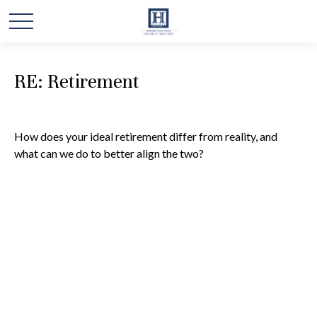
RE: Retirement
How does your ideal retirement differ from reality, and
what can we do to better align the two?