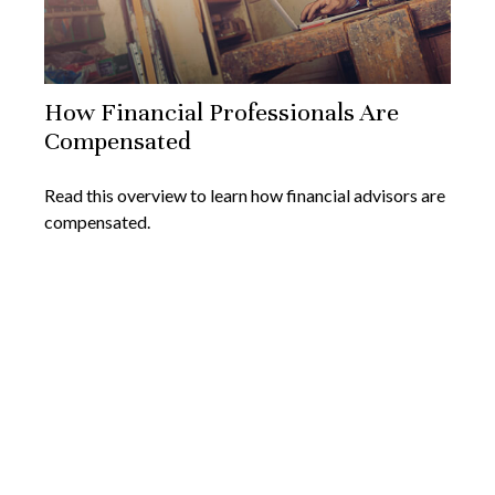
How Financial Professionals Are
Compensated
Read this overview to learn how financial advisors are
compensated.