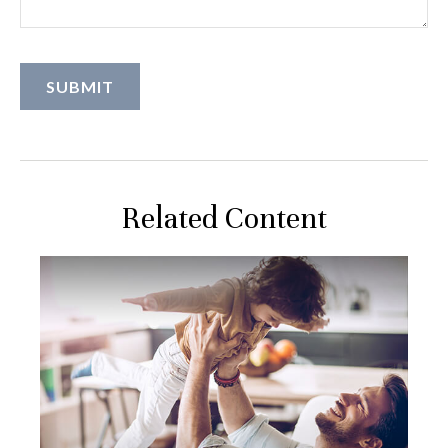
Related Content