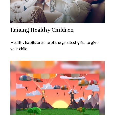
Raising Healthy Children
Healthy habits are one of the greatest gifts to give
your child.