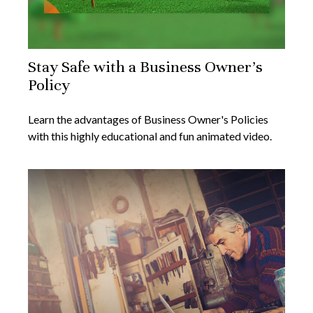
Stay Safe with a Business Owner's
Policy
Learn the advantages of Business Owner's Policies
with this highly educational and fun animated video.