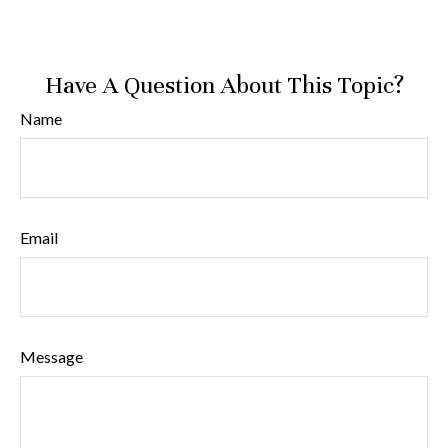
Have A Question About This Topic?
Name
Email
Message