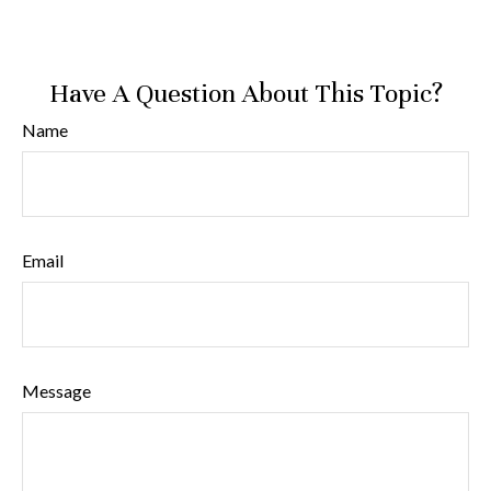
Have A Question About This Topic?
Name
Email
Message