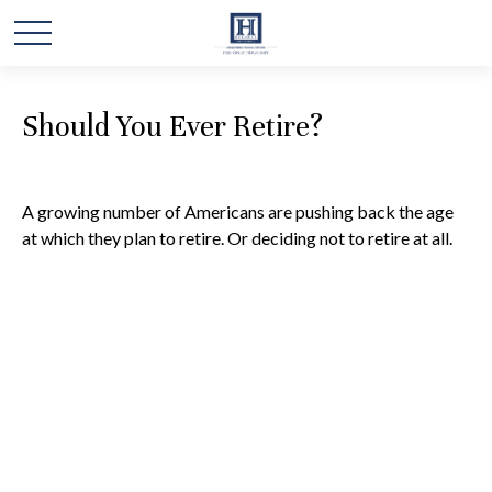
Should You Ever Retire?
A growing number of Americans are pushing back the age
at which they plan to retire. Or deciding not to retire at all.