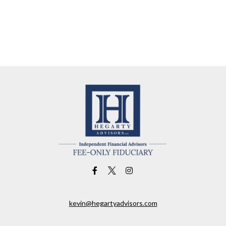
kevin@hegartyadvisors.com