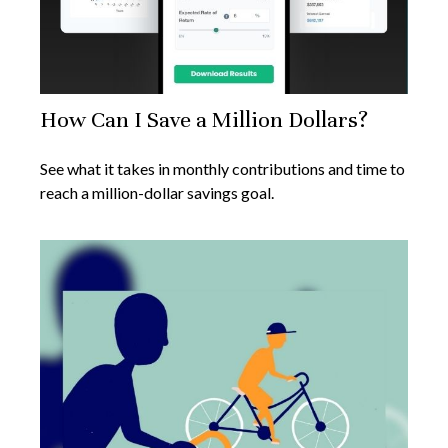
How Can I Save a Million Dollars?
See what it takes in monthly contributions and time to
reach a million-dollar savings goal.