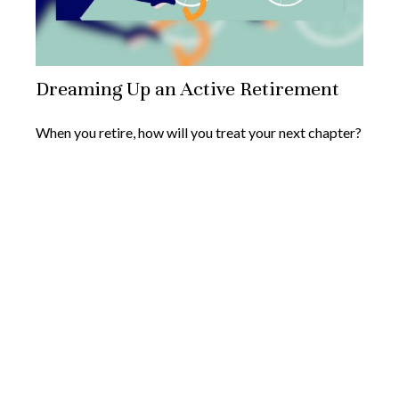
Dreaming Up an Active Retirement
When you retire, how will you treat your next chapter?