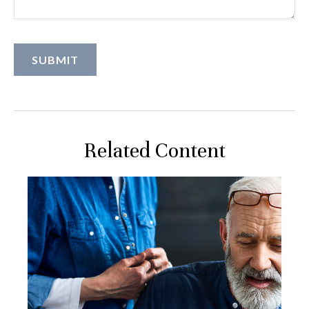
Related Content