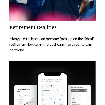
Retirement Realities
Many pre-retirees can become focused on the “ideal”
retirement, but turning that dream into a reality can
be tricky.