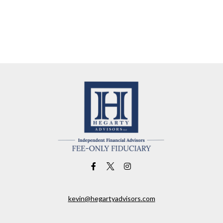
kevin@hegartyadvisors.com