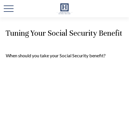
Tuning Your Social Security Benefit
When should you take your Social Security benefit?