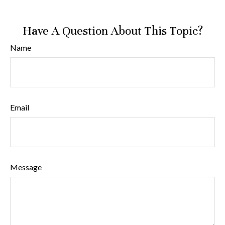
Have A Question About This Topic?
Name
Email
Message