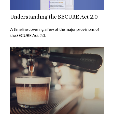
Understanding the SECURE Act 2.0
A timeline covering a few of the major provisions of
the SECURE Act 2.0.