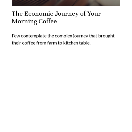
The Economic Journey of Your
Morning Coffee
Few contemplate the complex journey that brought
their coffee from farm to kitchen table.