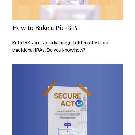
How to Bake a Pie-R-A
Roth IRAs are tax-advantaged differently from
traditional IRAs. Do you know how?