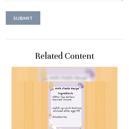
Related Content