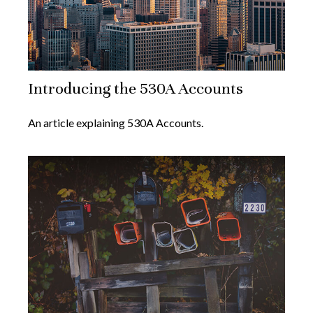
Introducing the 530A Accounts
An article explaining 530A Accounts.