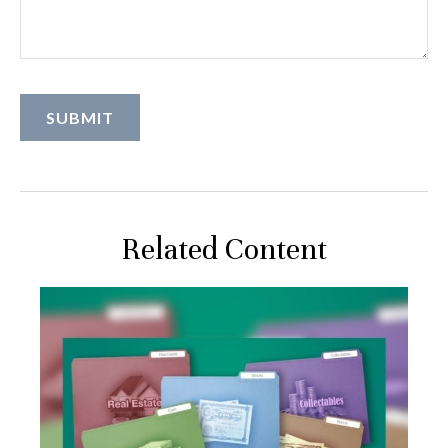
Related Content