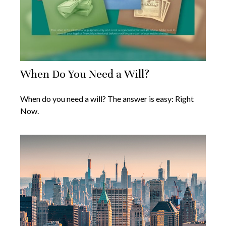
When Do You Need a Will?
When do you need a will? The answer is easy: Right
Now.