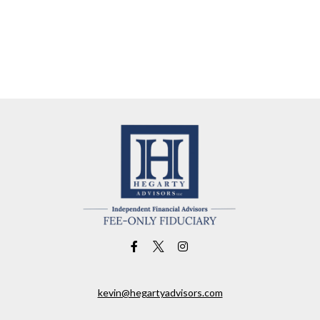
kevin@hegartyadvisors.com