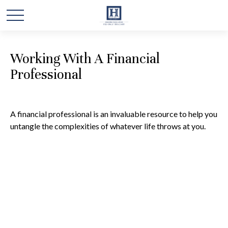
Working With A Financial
Professional
A financial professional is an invaluable resource to help you
untangle the complexities of whatever life throws at you.