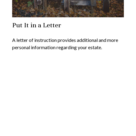
Put It in a Letter
A letter of instruction provides additional and more
personal information regarding your estate.