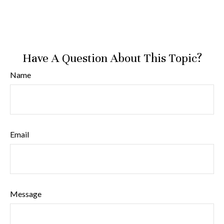
Have A Question About This Topic?
Name
Email
Message