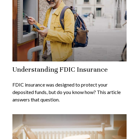
Understanding FDIC Insurance
FDIC insurance was designed to protect your
deposited funds, but do you know how? This article
answers that question.