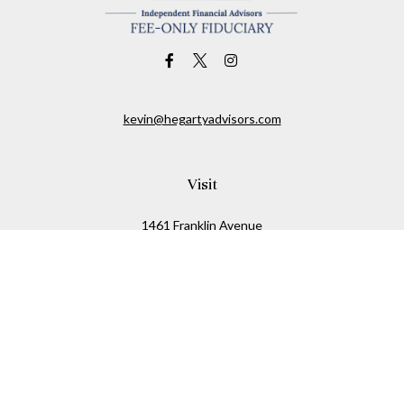
kevin@hegartyadvisors.com
Visit
1461 Franklin Avenue
Garden City,
NY
11530
Connect
Office:
516-280-2323
Mobile:
516-724-1540