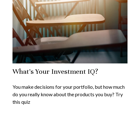
What’s Your Investment IQ?
You make decisions for your portfolio, but how much
do you really know about the products you buy? Try
this quiz