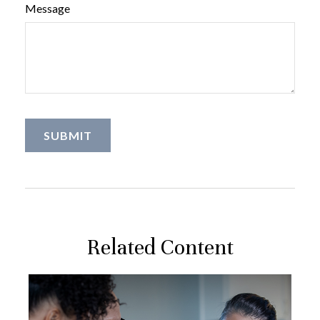
Message
Related Content