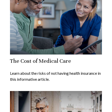
The Cost of Medical Care
Learn about the risks of not having health insurance in
this informative article.