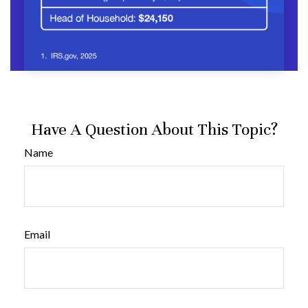
Have A Question About This Topic?
Name
Email