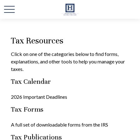
Tax Resources
Click on one of the categories below to find forms,
explanations, and other tools to help you manage your
taxes.
Tax Calendar
2026 Important Deadlines
Tax Forms
A full set of downloadable forms from the IRS
Tax Publications