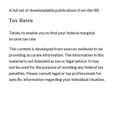
A full set of downloadable publications from the IRS
Tax Rates
Tables to enable you to find your federal marginal
income tax rate
This content is developed from sources believed to be
providing accurate information. The information in this
material is not intended as tax or legal advice. It may
not be used for the purpose of avoiding any federal tax
penalties. Please consult legal or tax professionals for
specific information regarding your individual situation.