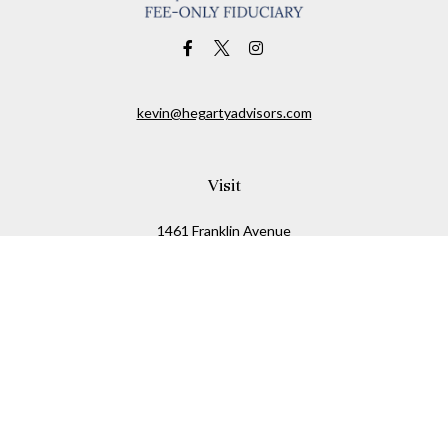
kevin@hegartyadvisors.com
Visit
1461 Franklin Avenue
Garden City,
NY
11530
Connect
Office:
516-280-2323
Mobile:
516-724-1540
Check the background of your financial professional on