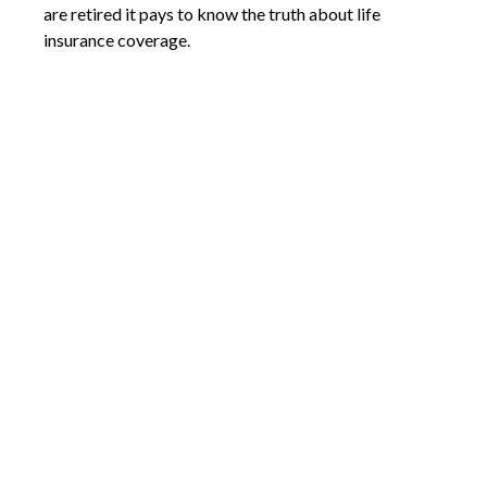
are retired it pays to know the truth about life
insurance coverage.