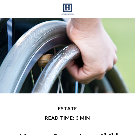
ESTATE
READ TIME: 3 MIN