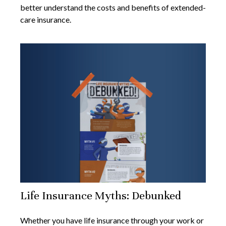
better understand the costs and benefits of extended-
care insurance.
Life Insurance Myths: Debunked
Whether you have life insurance through your work or