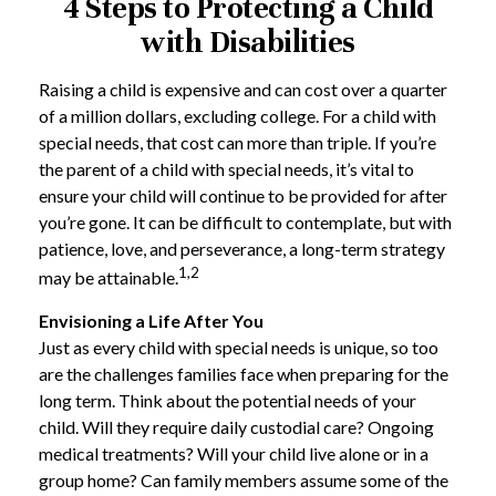
4 Steps to Protecting a Child
with Disabilities
Raising a child is expensive and can cost over a quarter
of a million dollars, excluding college. For a child with
special needs, that cost can more than triple. If you’re
the parent of a child with special needs, it’s vital to
ensure your child will continue to be provided for after
you’re gone. It can be difficult to contemplate, but with
patience, love, and perseverance, a long-term strategy
1,2
may be attainable.
Envisioning a Life After You
Just as every child with special needs is unique, so too
are the challenges families face when preparing for the
long term. Think about the potential needs of your
child. Will they require daily custodial care? Ongoing
medical treatments? Will your child live alone or in a
group home? Can family members assume some of the