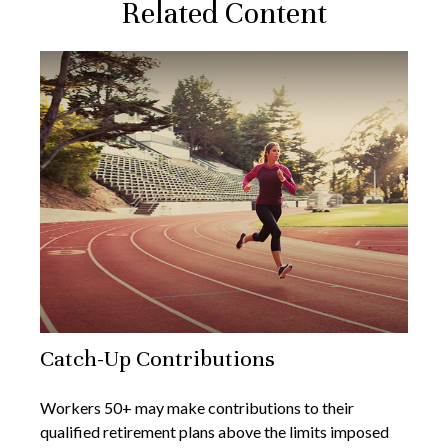
Related Content
Catch-Up Contributions
Workers 50+ may make contributions to their
qualified retirement plans above the limits imposed