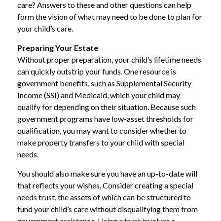
care? Answers to these and other questions can help
form the vision of what may need to be done to plan for
your child’s care.
Preparing Your Estate
Without proper preparation, your child’s lifetime needs
can quickly outstrip your funds. One resource is
government benefits, such as Supplemental Security
Income (SSI) and Medicaid, which your child may
qualify for depending on their situation. Because such
government programs have low-asset thresholds for
qualification, you may want to consider whether to
make property transfers to your child with special
needs.
You should also make sure you have an up-to-date will
that reflects your wishes. Consider creating a special
needs trust, the assets of which can be structured to
fund your child’s care without disqualifying them from
government assistance. Using a trust involves a