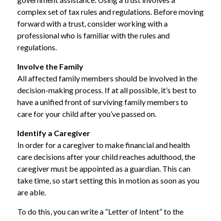
complex set of tax rules and regulations. Before moving
forward with a trust, consider working with a
professional who is familiar with the rules and
regulations.
Involve the Family
All affected family members should be involved in the
decision-making process. If at all possible, it’s best to
have a unified front of surviving family members to
care for your child after you’ve passed on.
Identify a Caregiver
In order for a caregiver to make financial and health
care decisions after your child reaches adulthood, the
caregiver must be appointed as a guardian. This can
take time, so start setting this in motion as soon as you
are able.
To do this, you can write a “Letter of Intent” to the