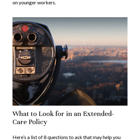
on younger workers.
What to Look for in an Extended-
Care Policy
Here’s a list of 8 questions to ask that may help you