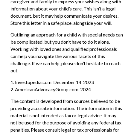
caregiver and family to express your wishes along with
information about your child’s care. This isn’t a legal
document, but it may help communicate your desires.
Store this letter in a safe place, alongside your will.
Outlining an approach for a child with special needs can
be complicated, but you don’t have to do it alone.
Working with loved ones and qualified professionals
can help you navigate the various facets of this
challenge. If we can help, please don’t hesitate to reach
out.
1. Investopedia.com, December 14, 2023
2. AmericanAdvocacyGroup.com, 2024
The content is developed from sources believed to be
providing accurate information. The information in this
material is not intended as tax or legal advice. It may
not be used for the purpose of avoiding any federal tax
penalties. Please consult legal or tax professionals for