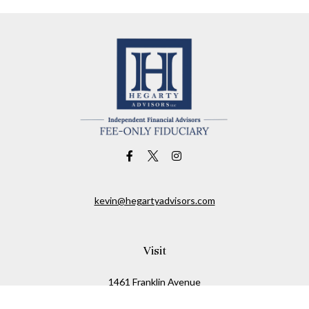
kevin@hegartyadvisors.com
Visit
1461 Franklin Avenue
Garden City,
NY
11530