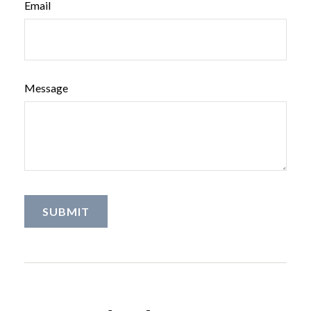
Email
Message