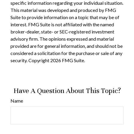
specific information regarding your individual situation.
This material was developed and produced by FMG
Suite to provide information on a topic that may be of
interest. FMG Suite is not affiliated with the named
broker-dealer, state- or SEC-registered investment
advisory firm. The opinions expressed and material
provided are for general information, and should not be
considered a solicitation for the purchase or sale of any
security. Copyright
2026 FMG Suite.
Have A Question About This Topic?
Name