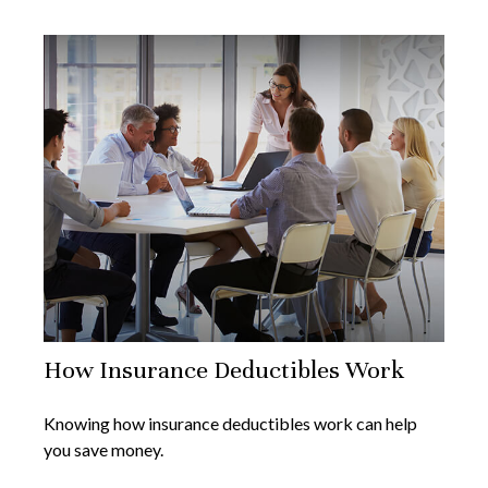
How Insurance Deductibles Work
Knowing how insurance deductibles work can help
you save money.