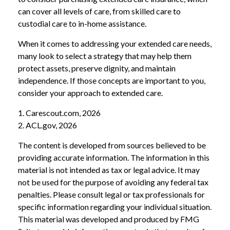
can cover all levels of care, from skilled care to
custodial care to in-home assistance.
When it comes to addressing your extended care needs,
many look to select a strategy that may help them
protect assets, preserve dignity, and maintain
independence. If those concepts are important to you,
consider your approach to extended care.
1. Carescout.com, 2026
2. ACL.gov, 2026
The content is developed from sources believed to be
providing accurate information. The information in this
material is not intended as tax or legal advice. It may
not be used for the purpose of avoiding any federal tax
penalties. Please consult legal or tax professionals for
specific information regarding your individual situation.
This material was developed and produced by FMG