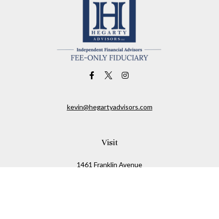
kevin@hegartyadvisors.com
Visit
1461 Franklin Avenue
Garden City,
NY
11530
Connect