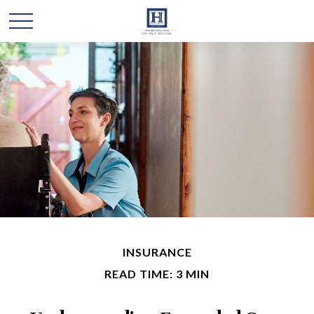
INSURANCE
READ TIME: 3 MIN