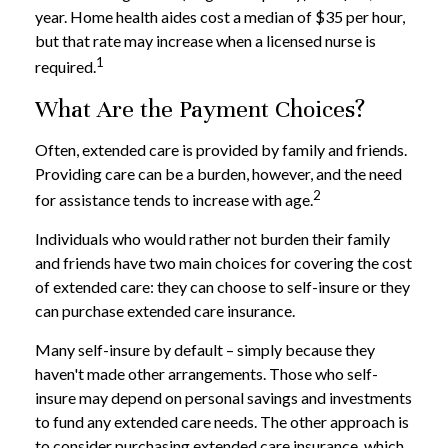
year. Home health aides cost a median of $35 per hour,
but that rate may increase when a licensed nurse is
1
required.
What Are the Payment Choices?
Often, extended care is provided by family and friends.
Providing care can be a burden, however, and the need
2
for assistance tends to increase with age.
Individuals who would rather not burden their family
and friends have two main choices for covering the cost
of extended care: they can choose to self-insure or they
can purchase extended care insurance.
Many self-insure by default – simply because they
haven't made other arrangements. Those who self-
insure may depend on personal savings and investments
to fund any extended care needs. The other approach is
to consider purchasing extended care insurance, which