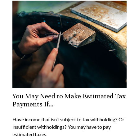
You May Need to Make Estimated Tax
Payments If…
Have income that isn’t subject to tax withholding? Or
insufficient withholdings? You may have to pay
estimated taxes.