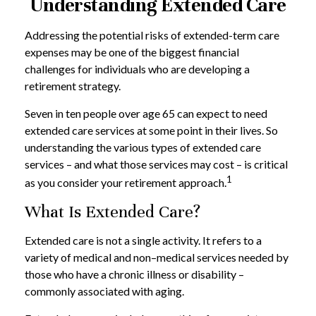
Understanding Extended Care
Addressing the potential risks of extended-term care
expenses may be one of the biggest financial
challenges for individuals who are developing a
retirement strategy.
Seven in ten people over age 65 can expect to need
extended care services at some point in their lives. So
understanding the various types of extended care
services – and what those services may cost – is critical
1
as you consider your retirement approach.
What Is Extended Care?
Extended care is not a single activity. It refers to a
variety of medical and non–medical services needed by
those who have a chronic illness or disability –
commonly associated with aging.