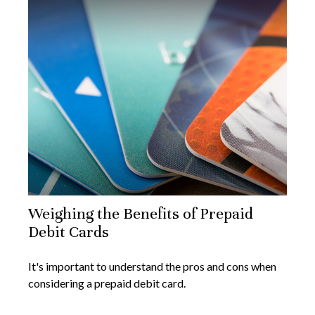
Weighing the Benefits of Prepaid
Debit Cards
It's important to understand the pros and cons when
considering a prepaid debit card.