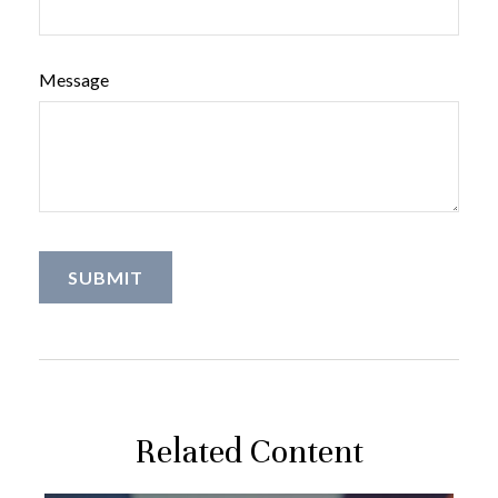
Message
Related Content