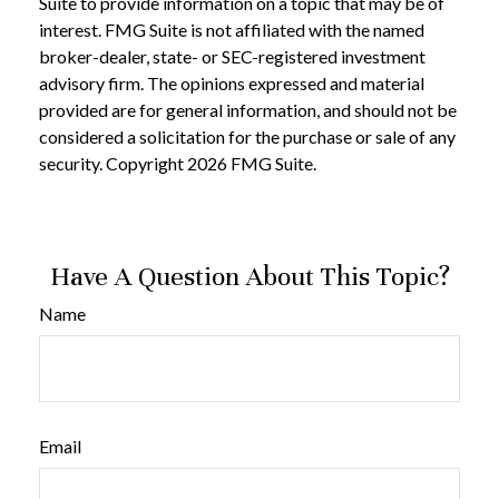
Suite to provide information on a topic that may be of
interest. FMG Suite is not affiliated with the named
broker-dealer, state- or SEC-registered investment
advisory firm. The opinions expressed and material
provided are for general information, and should not be
considered a solicitation for the purchase or sale of any
security. Copyright
2026 FMG Suite.
Have A Question About This Topic?
Name
Email