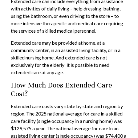
Extended care can include everything from assistance
with activities of daily living – help dressing, bathing,
using the bathroom, or even driving to the store – to
more intensive therapeutic and medical care requiring
the services of skilled medical personnel.
Extended care may be provided at home, at a
community center, in an assisted living facility, or in a
skilled nursing home. And extended care is not
exclusively for the elderly; it is possible to need
extended care at any age.
How Much Does Extended Care
Cost?
Extended care costs vary state by state and region by
region. The 2025 national average for care in a skilled
care facility (single occupancy in a nursing home) was
$129,575 a year. The national average for care in an
assisted living center (single occupancy) was $74,400 a