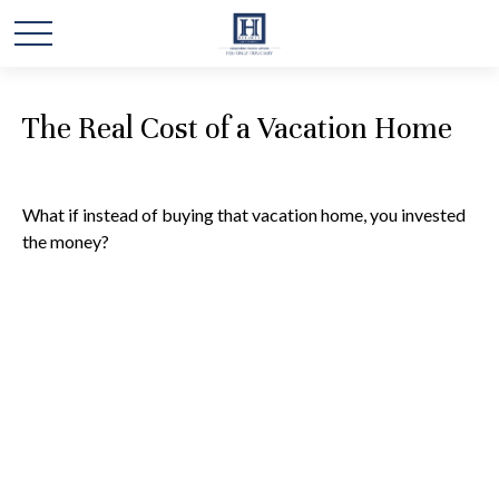
The Real Cost of a Vacation Home
What if instead of buying that vacation home, you invested
the money?