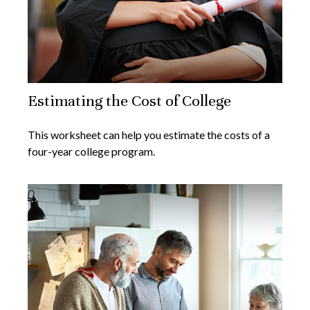
Estimating the Cost of College
This worksheet can help you estimate the costs of a
four-year college program.