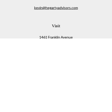
kevin@hegartyadvisors.com
Visit
1461 Franklin Avenue
Garden City,
NY
11530
Connect
Office:
516-280-2323
Mobile:
516-724-1540
Check the background of your financial professional on
FINRA's
BrokerCheck
.
The content is developed from sources believed to be
providing accurate information. The information in this