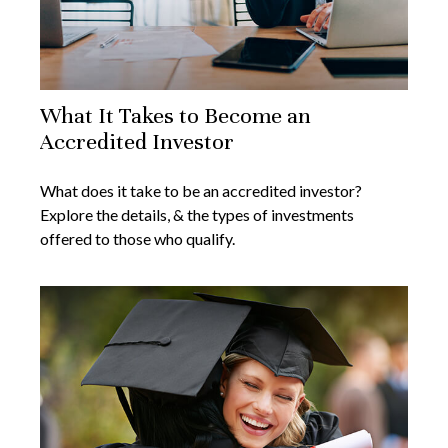
What It Takes to Become an
Accredited Investor
What does it take to be an accredited investor?
Explore the details, & the types of investments
offered to those who qualify.