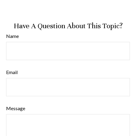
Have A Question About This Topic?
Name
Email
Message