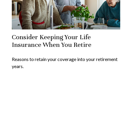
Consider Keeping Your Life
Insurance When You Retire
Reasons to retain your coverage into your retirement
years.