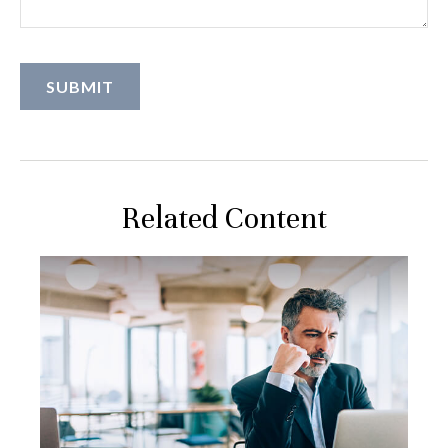
Related Content