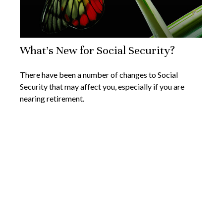
What's New for Social Security?
There have been a number of changes to Social
Security that may affect you, especially if you are
nearing retirement.