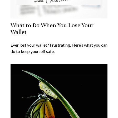
What to Do When You Lose Your
Wallet
Ever lost your wallet? Frustrating. Here’s what you can
do to keep yourself safe.