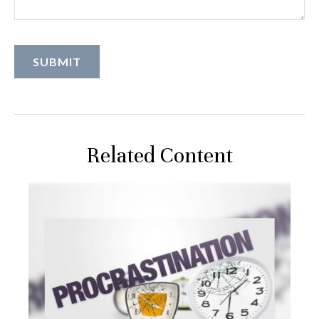
Related Content