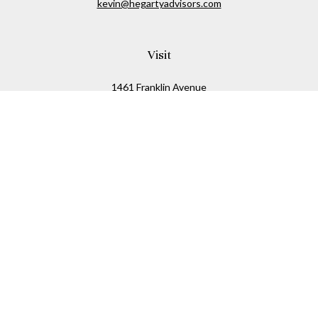
kevin@hegartyadvisors.com
Visit
1461 Franklin Avenue
Garden City,
NY
11530
Connect
Office:
516-280-2323
Mobile:
516-724-1540
Check the background of your financial professional on
FINRA's
BrokerCheck
.
The content is developed from sources believed to be
providing accurate information. The information in this
material is not intended as tax or legal advice. Please