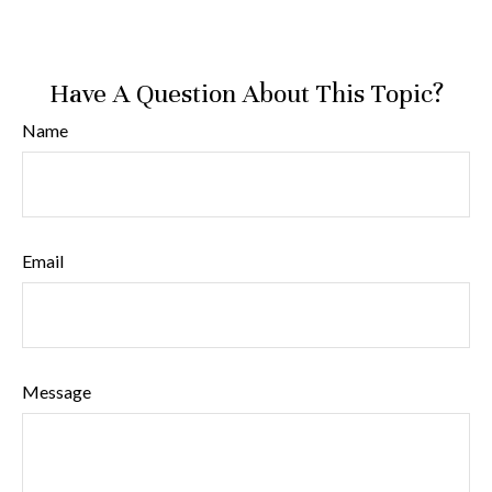
Have A Question About This Topic?
Name
Email
Message