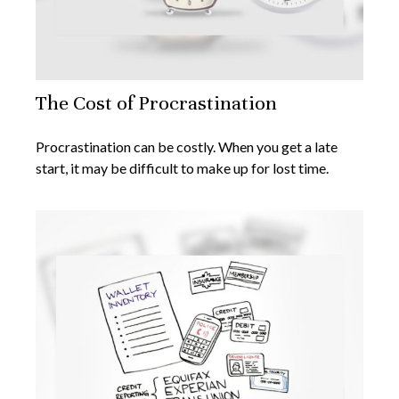
The Cost of Procrastination
Procrastination can be costly. When you get a late
start, it may be difficult to make up for lost time.