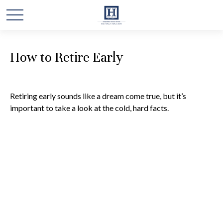
How to Retire Early
Retiring early sounds like a dream come true, but it’s
important to take a look at the cold, hard facts.