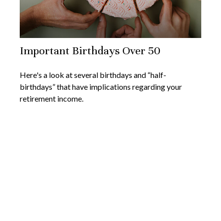
Important Birthdays Over 50
Here's a look at several birthdays and “half-
birthdays” that have implications regarding your
retirement income.