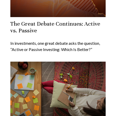
The Great Debate Continues: Active
vs. Passive
In investments, one great debate asks the question,
“Active or Passive Investing: Which Is Better?”