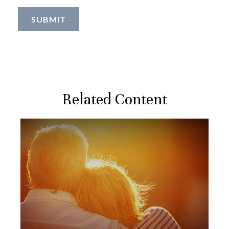
Related Content