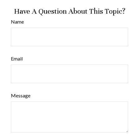
Have A Question About This Topic?
Name
Email
Message