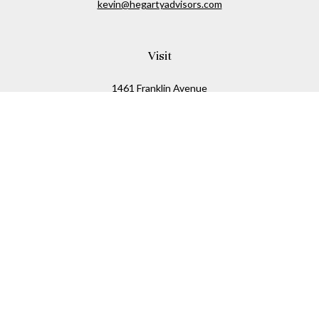
kevin@hegartyadvisors.com
Visit
1461 Franklin Avenue
Garden City,
NY
11530
Connect
Office:
516-280-2323
Mobile:
516-724-1540
Check the background of your financial professional on
FINRA's
BrokerCheck
.
The content is developed from sources believed to be
providing accurate information. The information in this
material is not intended as tax or legal advice. Please