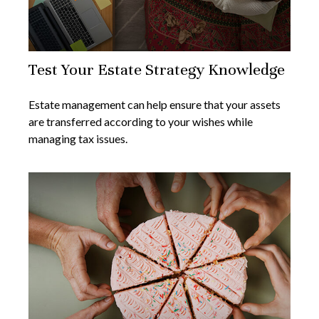
Test Your Estate Strategy Knowledge
Estate management can help ensure that your assets
are transferred according to your wishes while
managing tax issues.